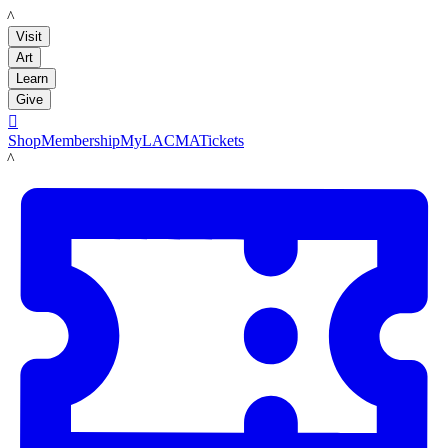
LACMA
Visit
Art
Learn
Give

Shop
Membership
MyLACMA
Tickets
LACMA