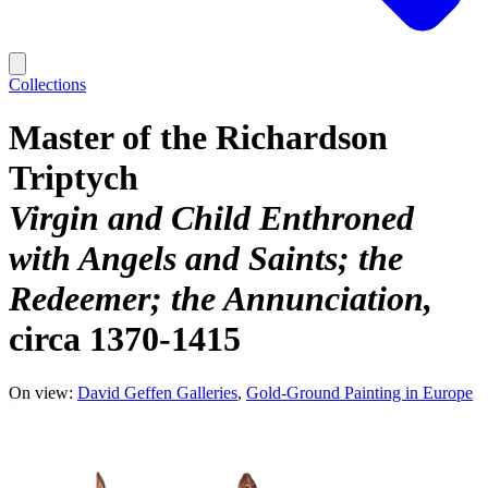
Collections
Master of the Richardson
Triptych
Virgin and Child Enthroned
with Angels and Saints; the
Redeemer; the Annunciation
circa 1370-1415
On view:
David Geffen Galleries
Gold-Ground Painting in Europe