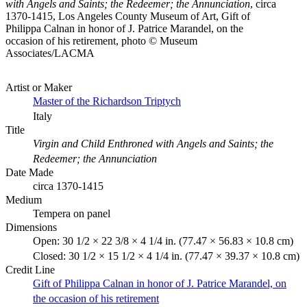
with Angels and Saints; the Redeemer; the Annunciation
, circa
1370-1415, Los Angeles County Museum of Art, Gift of
Philippa Calnan in honor of J. Patrice Marandel, on the
occasion of his retirement, photo © Museum
Associates/LACMA
Artist or Maker
Master of the Richardson Triptych
Italy
Title
Virgin and Child Enthroned with Angels and Saints; the
Redeemer; the Annunciation
Date Made
circa 1370-1415
Medium
Tempera on panel
Dimensions
Open: 30 1/2 × 22 3/8 × 4 1/4 in. (77.47 × 56.83 × 10.8 cm)
Closed: 30 1/2 × 15 1/2 × 4 1/4 in. (77.47 × 39.37 × 10.8 cm)
Credit Line
Gift of Philippa Calnan in honor of J. Patrice Marandel, on
the occasion of his retirement