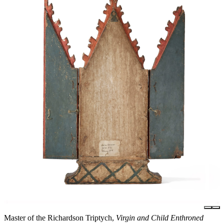
Master of the Richardson Triptych,
Virgin and Child Enthroned