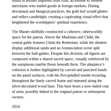
found in textiles imported from Asia, accessible to Sienese
merchants who traded goods in foreign markets. During
devotional and liturgical practices, the gold leaf would glisten
and reflect candlelight, creating a captivating visual effect that
heightened the worshippers’ spiritual experience.
The Master skillfully constructed a cohesive, otherworldly
space for the patron. Above the Madonna and Child, the
central gable features Christ the Redeemer, while the shutters
display additional saints and an Annunciation scene split
between the half-gables. Despite this division, all figures are
composed within a shared sacred space, visually reinforced by
the sumptuous marble floors beneath them. The altarpiece’s
cohesion is further highlighted by carved and punched bands
on the panel surfaces, with the five-petalled rosette recurring
throughout the finely carved frame and repeated along the
silver-decorated wood base. This base bears a now-faded coat
of arms, possibly linked to the original patron or subsequent
owners.
2024