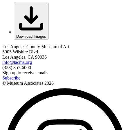
Download Images
Los Angeles County Museum of Art
5905 Wilshire Blvd.
Los Angeles, CA 90036
info@lacma.org
(323) 857-6000
Sign up to receive emails
Subscribe
© Museum Associates
2026