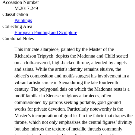
Accession Number
M.2017.249
Classification
Paintings
Collecting Area
European Painting and Sculpture
Curatorial Notes
This intricate altarpiece, painted by the Master of the
Richardson Triptych, depicts the Madonna and Child seated
on a cloth-covered, high-backed throne, attended by angels
and saints. While the artist’s identity remains elusive, the
object’s composition and motifs suggest his involvement in a
vibrant artistic circle in Siena during the late fourteenth
century. The polygonal dais on which the Madonna rests is a
motif familiar in Sienese religious altarpieces, often
commissioned by patrons seeking portable, gold-ground
works for private devotion. Particularly noteworthy is the
Master’s incorporation of gold leaf in the fabric that drapes the
throne, which not only emphasizes the central figures’ divinity
but also mirrors the texture of metallic threads commonly