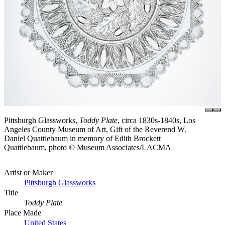
Pittsburgh Glassworks,
Toddy Plate
, circa 1830s-1840s, Los
Angeles County Museum of Art, Gift of the Reverend W.
Daniel Quattlebaum in memory of Edith Brockett
Quattlebaum, photo © Museum Associates/LACMA
Artist or Maker
Pittsburgh Glassworks
Title
Toddy Plate
Place Made
United States