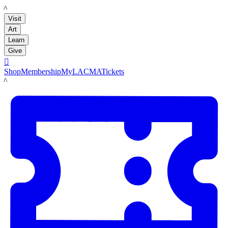
LACMA
Visit
Art
Learn
Give

Shop
Membership
MyLACMA
Tickets
LACMA