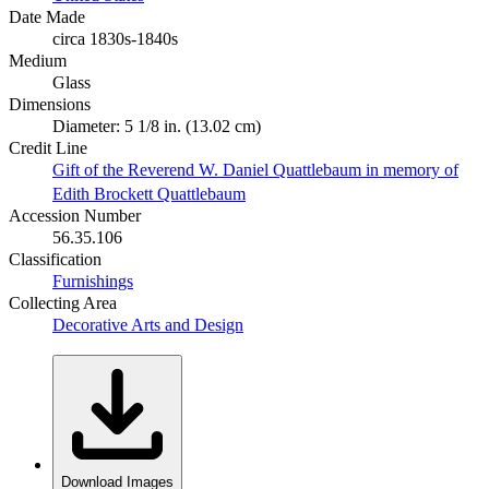
Date Made
circa 1830s-1840s
Medium
Glass
Dimensions
Diameter: 5 1/8 in. (13.02 cm)
Credit Line
Gift of the Reverend W. Daniel Quattlebaum in memory of
Edith Brockett Quattlebaum
Accession Number
56.35.106
Classification
Furnishings
Collecting Area
Decorative Arts and Design
Download Images