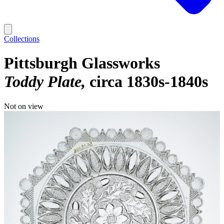
Collections
Pittsburgh Glassworks
Toddy Plate
circa 1830s-1840s
Not on view