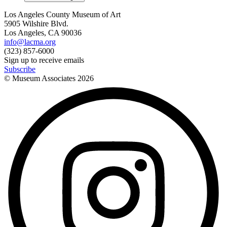
Los Angeles County Museum of Art
5905 Wilshire Blvd.
Los Angeles, CA 90036
info@lacma.org
(323) 857-6000
Sign up to receive emails
Subscribe
© Museum Associates
2026