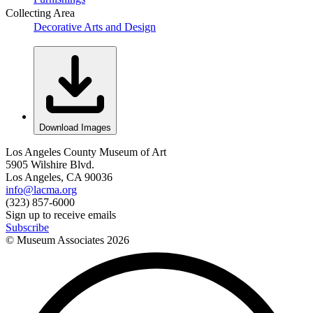
Collecting Area
Decorative Arts and Design
Download Images
Los Angeles County Museum of Art
5905 Wilshire Blvd.
Los Angeles, CA 90036
info@lacma.org
(323) 857-6000
Sign up to receive emails
Subscribe
© Museum Associates
2026