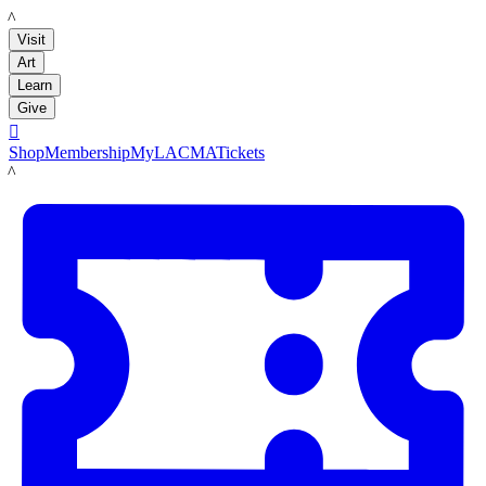
LACMA
Visit
Art
Learn
Give

Shop
Membership
MyLACMA
Tickets
LACMA