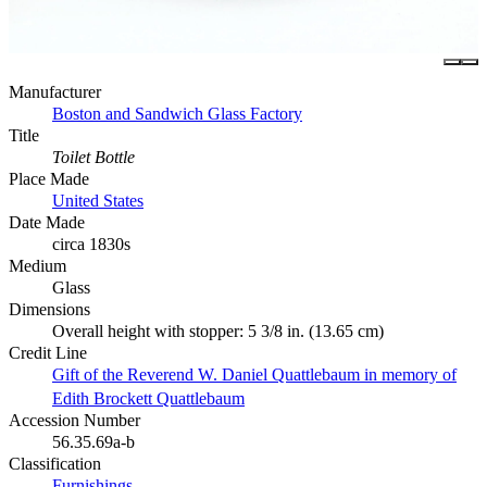
Manufacturer
Boston and Sandwich Glass Factory
Title
Toilet Bottle
Place Made
United States
Date Made
circa 1830s
Medium
Glass
Dimensions
Overall height with stopper: 5 3/8 in. (13.65 cm)
Credit Line
Gift of the Reverend W. Daniel Quattlebaum in memory of
Edith Brockett Quattlebaum
Accession Number
56.35.69a-b
Classification
Furnishings