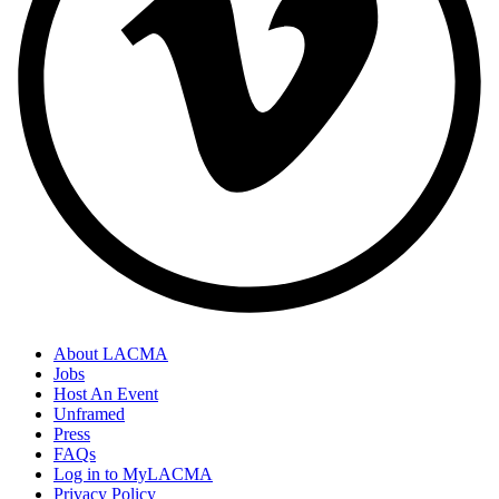
About LACMA
Jobs
Host An Event
Unframed
Press
FAQs
Log in to MyLACMA
Privacy Policy