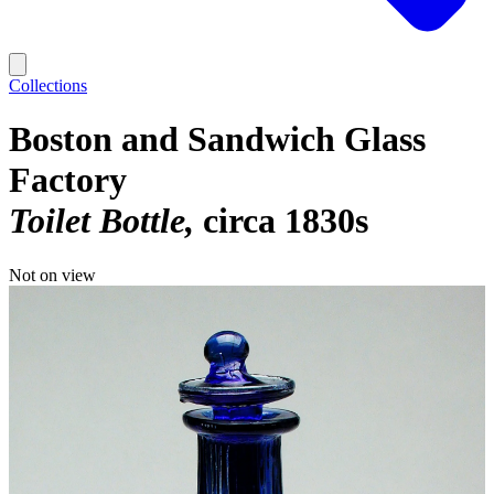
Collections
Boston and Sandwich Glass
Factory
Toilet Bottle
circa 1830s
Not on view