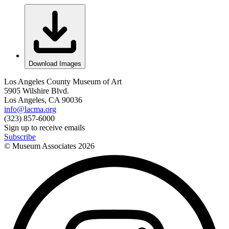
Download Images
Los Angeles County Museum of Art
5905 Wilshire Blvd.
Los Angeles, CA 90036
info@lacma.org
(323) 857-6000
Sign up to receive emails
Subscribe
© Museum Associates
2026