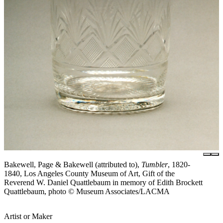
Bakewell, Page & Bakewell (attributed to),
Tumbler
, 1820-
1840, Los Angeles County Museum of Art, Gift of the
Reverend W. Daniel Quattlebaum in memory of Edith Brockett
Quattlebaum, photo © Museum Associates/LACMA
Artist or Maker