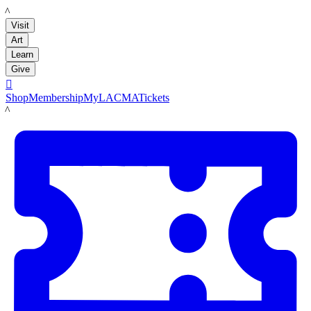
LACMA
Visit
Art
Learn
Give

Shop
Membership
MyLACMA
Tickets
LACMA