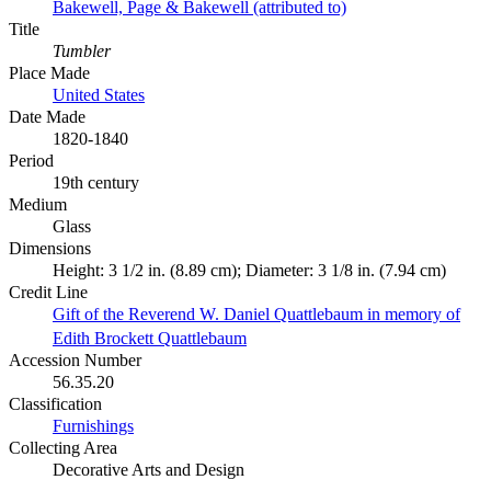
Bakewell, Page & Bakewell (attributed to)
Title
Tumbler
Place Made
United States
Date Made
1820-1840
Period
19th century
Medium
Glass
Dimensions
Height: 3 1/2 in. (8.89 cm); Diameter: 3 1/8 in. (7.94 cm)
Credit Line
Gift of the Reverend W. Daniel Quattlebaum in memory of
Edith Brockett Quattlebaum
Accession Number
56.35.20
Classification
Furnishings
Collecting Area
Decorative Arts and Design