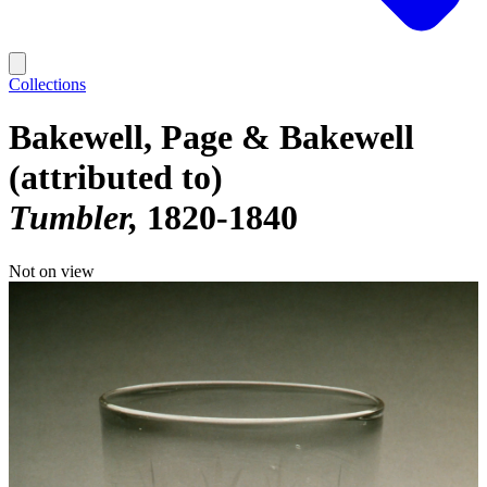
Collections
Bakewell, Page & Bakewell
(attributed to)
Tumbler
1820-1840
Not on view