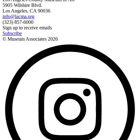
5905 Wilshire Blvd.
Los Angeles, CA 90036
info@lacma.org
(323) 857-6000
Sign up to receive emails
Subscribe
© Museum Associates
2026