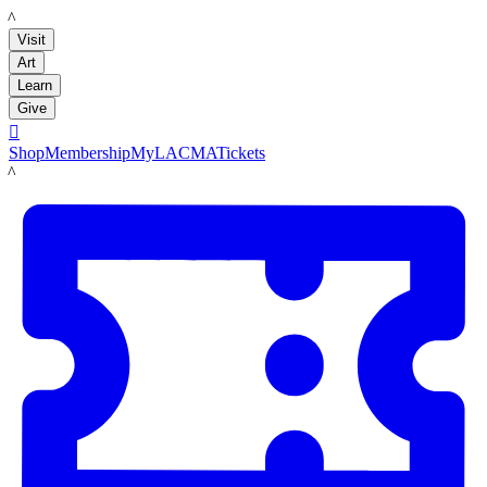
LACMA
Visit
Art
Learn
Give

Shop
Membership
MyLACMA
Tickets
LACMA