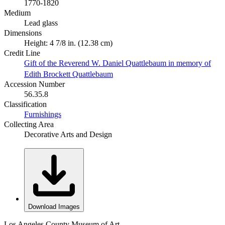
1770-1820
Medium
Lead glass
Dimensions
Height: 4 7/8 in. (12.38 cm)
Credit Line
Gift of the Reverend W. Daniel Quattlebaum in memory of
Edith Brockett Quattlebaum
Accession Number
56.35.8
Classification
Furnishings
Collecting Area
Decorative Arts and Design
Download Images
Los Angeles County Museum of Art