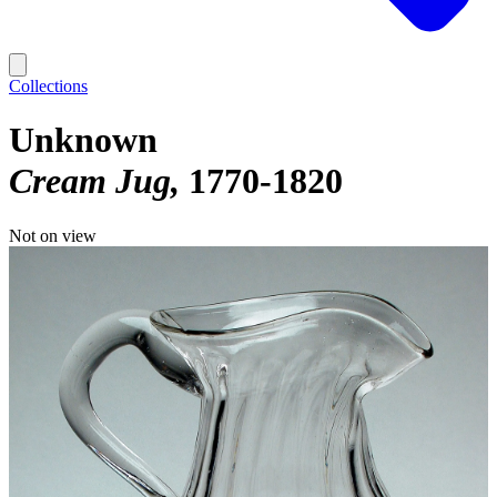
Collections
Unknown
Cream Jug
1770-1820
Not on view