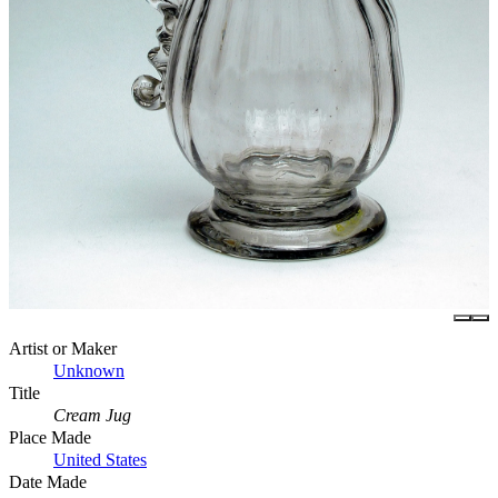
Artist or Maker
Unknown
Title
Cream Jug
Place Made
United States
Date Made