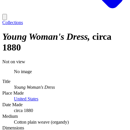
Collections
Young Woman's Dress
circa
1880
Not on view
No image
Title
Young Woman's Dress
Place Made
United States
Date Made
circa 1880
Medium
Cotton plain weave (organdy)
Dimensions