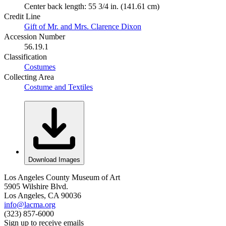
Center back length: 55 3/4 in. (141.61 cm)
Credit Line
Gift of Mr. and Mrs. Clarence Dixon
Accession Number
56.19.1
Classification
Costumes
Collecting Area
Costume and Textiles
Download Images
Los Angeles County Museum of Art
5905 Wilshire Blvd.
Los Angeles, CA 90036
info@lacma.org
(323) 857-6000
Sign up to receive emails