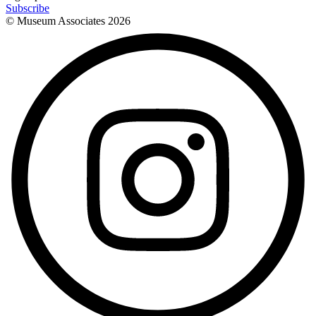
Subscribe
© Museum Associates
2026