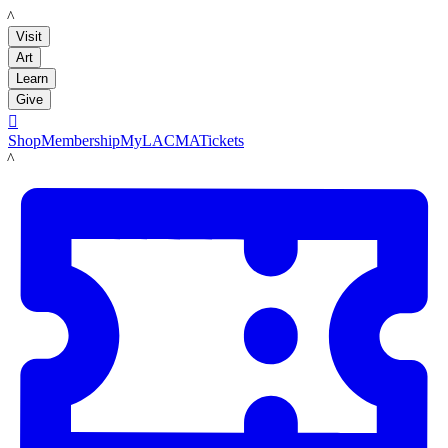
LACMA
Visit
Art
Learn
Give

Shop
Membership
MyLACMA
Tickets
LACMA