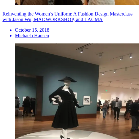
Reinventing the Women’s Uniform: A Fashion Design Masterclass
with Jason Wu, MADWORKSHOP, and LACMA
October 15, 2018
Michaela Hansen