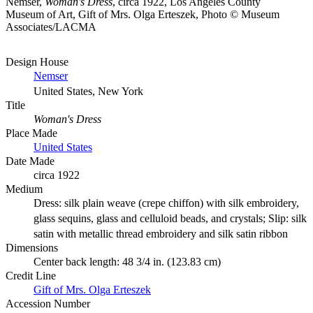
Nemser,
Woman's Dress
, circa 1922, Los Angeles County
Museum of Art, Gift of Mrs. Olga Erteszek, Photo © Museum
Associates/LACMA
Design House
Nemser
United States, New York
Title
Woman's Dress
Place Made
United States
Date Made
circa 1922
Medium
Dress: silk plain weave (crepe chiffon) with silk embroidery,
glass sequins, glass and celluloid beads, and crystals; Slip: silk
satin with metallic thread embroidery and silk satin ribbon
Dimensions
Center back length: 48 3/4 in. (123.83 cm)
Credit Line
Gift of Mrs. Olga Erteszek
Accession Number