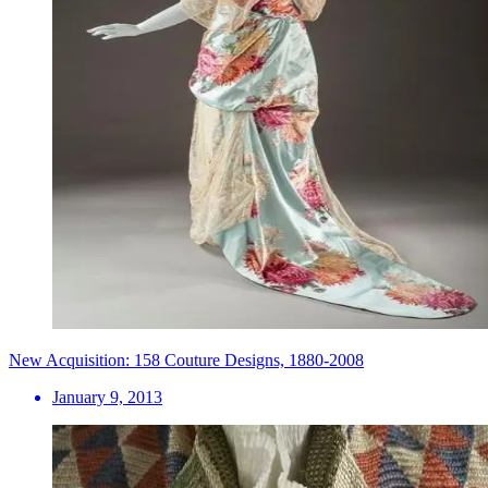
New Acquisition: 158 Couture Designs, 1880-2008
January 9, 2013