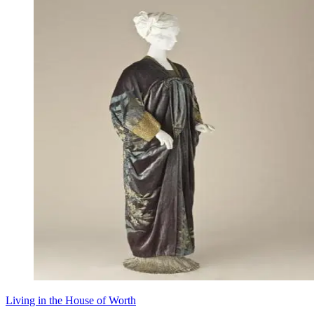
Living in the House of Worth