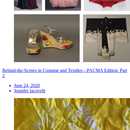
Behind-the-Scenes in Costume and Textiles—PACMA Edition: Part
2
June 24, 2020
Jennifer Iacovelli