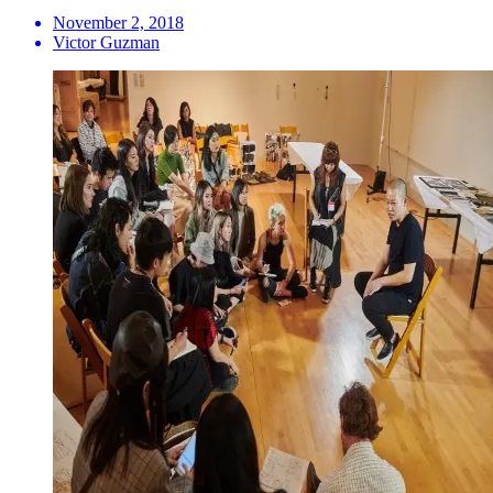
November 2, 2018
Victor Guzman