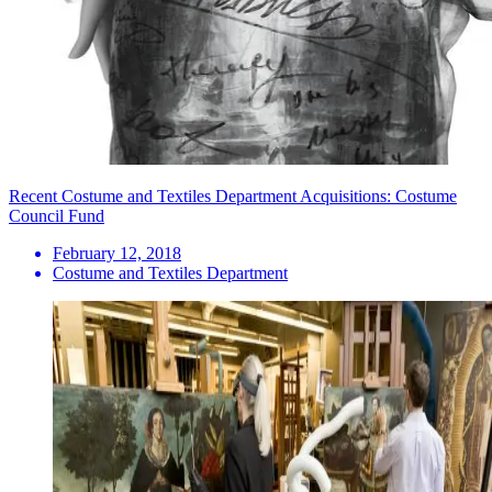
Recent Costume and Textiles Department Acquisitions: Costume
Council Fund
February 12, 2018
Costume and Textiles Department