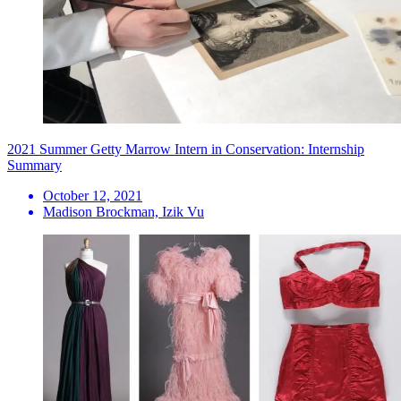
2021 Summer Getty Marrow Intern in Conservation: Internship
Summary
October 12, 2021
Madison Brockman, Izik Vu