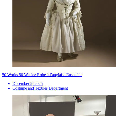
50 Works 50 Weeks: Robe à l’anglaise Ensemble
December 2, 2025
Costume and Textiles Department