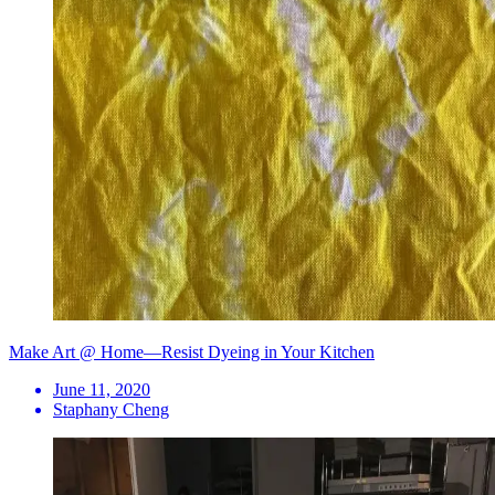
Make Art @ Home—Resist Dyeing in Your Kitchen
June 11, 2020
Staphany Cheng