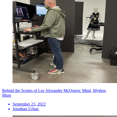
Behind the Scenes of Lee Alexander McQueen: Mind, Mythos,
Muse
September 23, 2022
Jonathan Urban