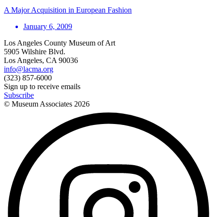
A Major Acquisition in European Fashion
January 6, 2009
Los Angeles County Museum of Art
5905 Wilshire Blvd.
Los Angeles, CA 90036
info@lacma.org
(323) 857-6000
Sign up to receive emails
Subscribe
© Museum Associates
2026