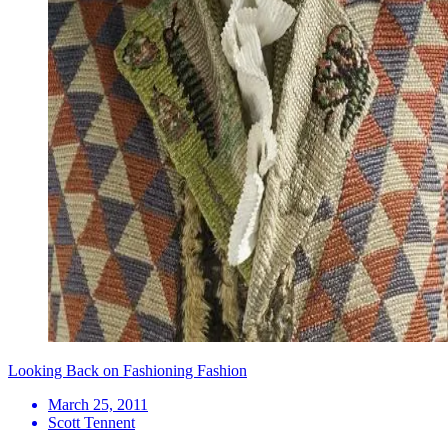
Looking Back on Fashioning Fashion
March 25, 2011
Scott Tennent