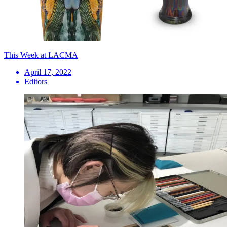
This Week at LACMA
April 17, 2022
Editors