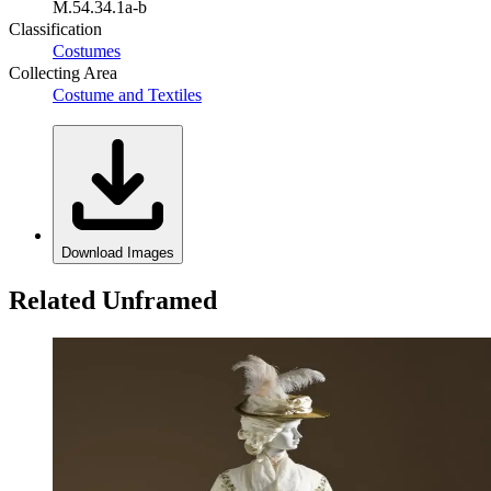
M.54.34.1a-b
Classification
Costumes
Collecting Area
Costume and Textiles
Download Images
Related Unframed