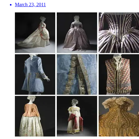
March 23, 2011