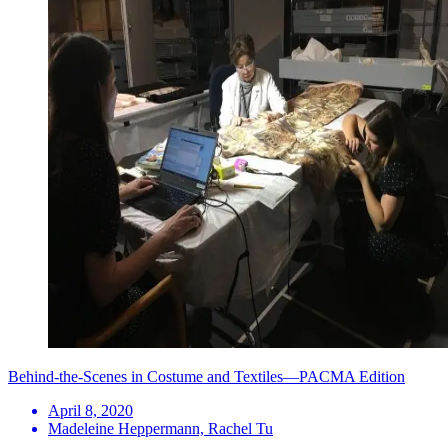
Behind-the-Scenes in Costume and Textiles—PACMA Edition
April 8, 2020
Madeleine Heppermann, Rachel Tu