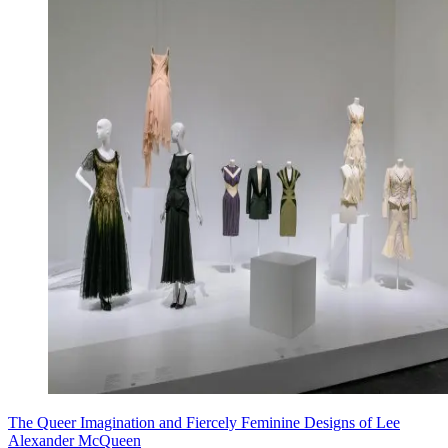
The Queer Imagination and Fiercely Feminine Designs of Lee
Alexander McQueen