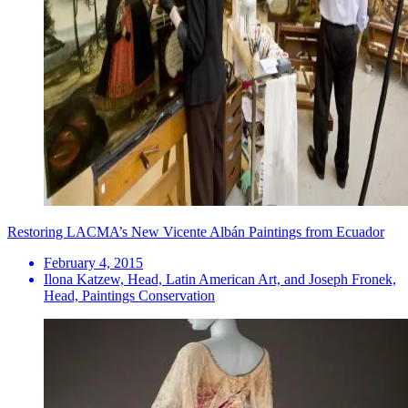
Restoring LACMA’s New Vicente Albán Paintings from Ecuador
February 4, 2015
Ilona Katzew, Head, Latin American Art, and Joseph Fronek,
Head, Paintings Conservation