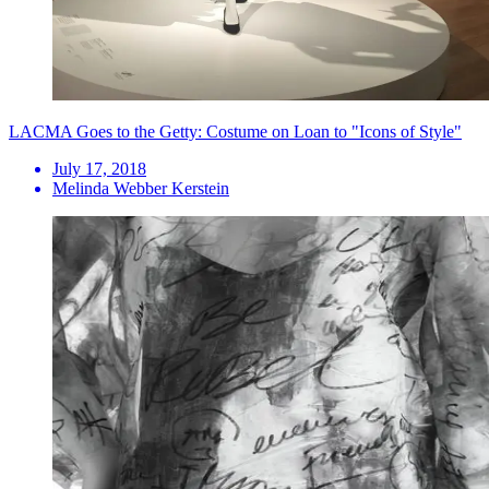
LACMA Goes to the Getty: Costume on Loan to "Icons of Style"
July 17, 2018
Melinda Webber Kerstein