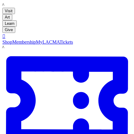
LACMA
Visit
Art
Learn
Give

Shop
Membership
MyLACMA
Tickets
LACMA