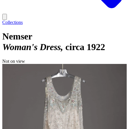
Collections
Nemser
Woman's Dress
circa 1922
Not on view