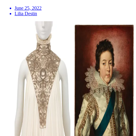
June 25, 2022
Lilia Destin