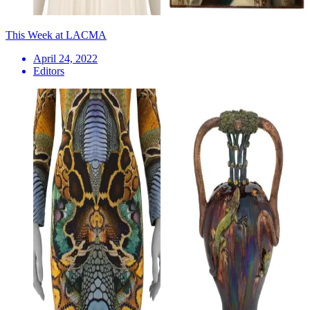
This Week at LACMA
April 24, 2022
Editors