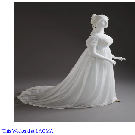
This Weekend at LACMA