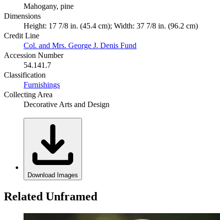
Mahogany, pine
Dimensions
Height: 17 7/8 in. (45.4 cm); Width: 37 7/8 in. (96.2 cm)
Credit Line
Col. and Mrs. George J. Denis Fund
Accession Number
54.141.7
Classification
Furnishings
Collecting Area
Decorative Arts and Design
Download Images
Related Unframed