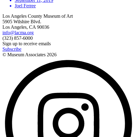
September 11, 2019
Joel Ferree
Los Angeles County Museum of Art
5905 Wilshire Blvd.
Los Angeles, CA 90036
info@lacma.org
(323) 857-6000
Sign up to receive emails
Subscribe
© Museum Associates
2026