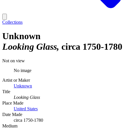
Collections
Unknown
Looking Glass
circa 1750-1780
Not on view
No image
Artist or Maker
Unknown
Title
Looking Glass
Place Made
United States
Date Made
circa 1750-1780
Medium