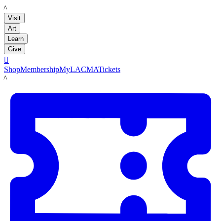
LACMA
Visit
Art
Learn
Give

Shop
Membership
MyLACMA
Tickets
LACMA