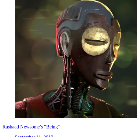
Rashaad Newsome’s "Being"