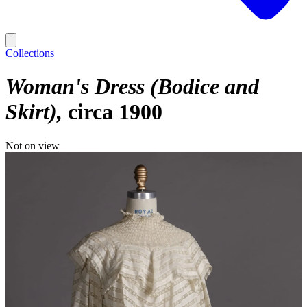
Collections
Woman's Dress (Bodice and
Skirt)
circa 1900
Not on view