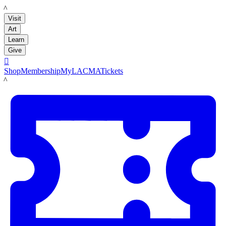
LACMA
Visit
Art
Learn
Give

Shop
Membership
MyLACMA
Tickets
LACMA