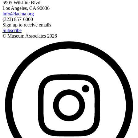
5905 Wilshire Blvd.
Los Angeles, CA 90036
info@lacma.org
(323) 857-6000
Sign up to receive emails
Subscribe
© Museum Associates
2026