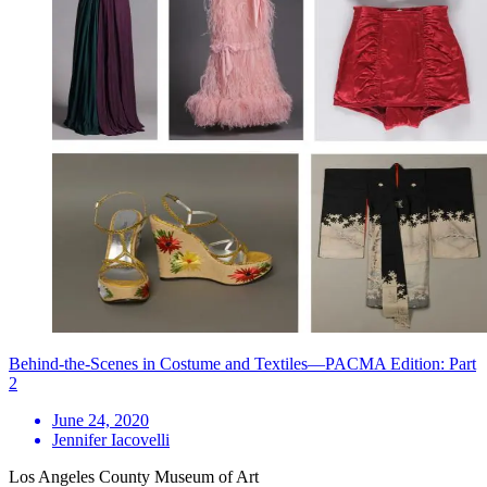
Behind-the-Scenes in Costume and Textiles—PACMA Edition: Part
2
June 24, 2020
Jennifer Iacovelli
Los Angeles County Museum of Art