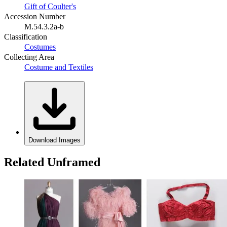
Gift of Coulter's
Accession Number
M.54.3.2a-b
Classification
Costumes
Collecting Area
Costume and Textiles
Download Images
Related Unframed