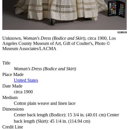
Unknown,
Woman's Dress (Bodice and Skirt)
, circa 1900, Los
Angeles County Museum of Art, Gift of Coulter's, Photo ©
Museum Associates/LACMA
Title
Woman's Dress (Bodice and Skirt)
Place Made
United States
Date Made
circa 1900
Medium
Cotton plain weave and linen lace
Dimensions
Center back length (Bodice): 15 3/4 in. (40.01 cm) Center
back length (Skirt): 45 1/4 in. (114.94 cm)
Credit Line