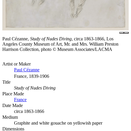
Paul Cézanne,
Study of Nudes Diving
, circa 1863-1866, Los
Angeles County Museum of Art, Mr. and Mrs. William Preston
Harrison Collection, photo © Museum Associates/LACMA
Artist or Maker
Paul Cézanne
France, 1839-1906
Title
Study of Nudes Diving
Place Made
France
Date Made
circa 1863-1866
Medium
Graphite and white gouache on yellowish paper
Dimensions