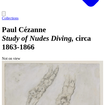
Collections
Paul Cézanne
Study of Nudes Diving
circa
1863-1866
Not on view