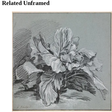
Related Unframed