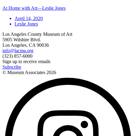
At Home with Art—Leslie Jones
April 14, 2020
Leslie Jones
Los Angeles County Museum of Art
5905 Wilshire Blvd.
Los Angeles, CA 90036
info@lacma.org
(323) 857-6000
Sign up to receive emails
Subscribe
© Museum Associates
2026