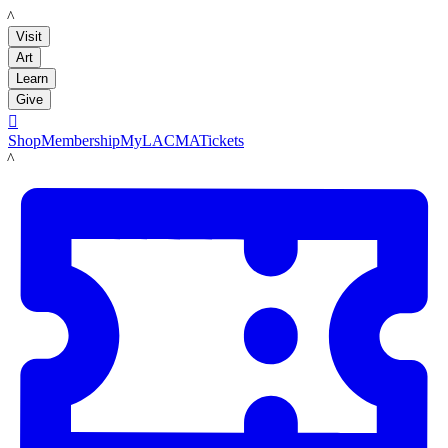
LACMA
Visit
Art
Learn
Give

Shop
Membership
MyLACMA
Tickets
LACMA