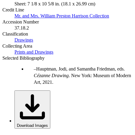
Sheet: 7 1/8 x 10 5/8 in. (18.1 x 26.99 cm)
Credit Line
Mr. and Mrs. William Preston Harrison Collection
Accession Number
37.18.2
Classification
Drawings
Collecting Area
Prints and Drawings
Selected Bibliography
Hauptman, Jodi, and Samantha Friedman, eds.
Cézanne Drawing
. New York: Museum of Modern
Art, 2021.
Download Images