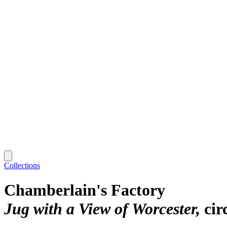
Collections
Chamberlain's Factory
Jug with a View of Worcester
cir