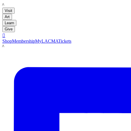
LACMA
Visit
Art
Learn
Give

Shop
Membership
MyLACMA
Tickets
LACMA