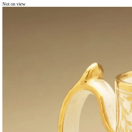
Not on view