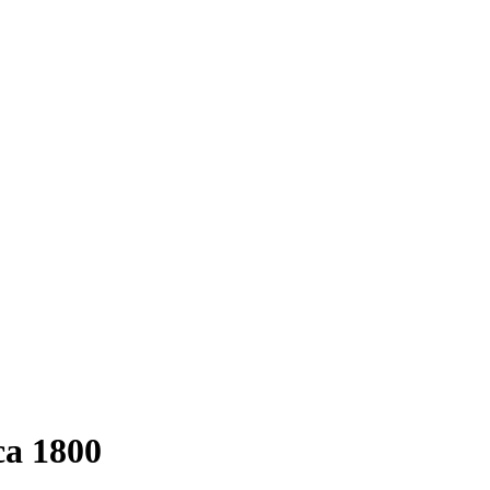
ca 1800