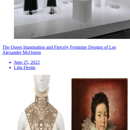
The Queer Imagination and Fiercely Feminine Designs of Lee
Alexander McQueen
June 25, 2022
Lilia Destin