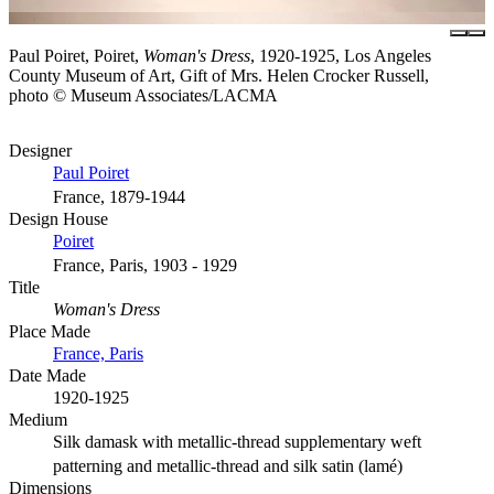
Paul Poiret, Poiret,
Woman's Dress
, 1920-1925, Los Angeles
County Museum of Art, Gift of Mrs. Helen Crocker Russell,
photo © Museum Associates/LACMA
Designer
Paul Poiret
France, 1879-1944
Design House
Poiret
France, Paris, 1903 - 1929
Title
Woman's Dress
Place Made
France, Paris
Date Made
1920-1925
Medium
Silk damask with metallic-thread supplementary weft
patterning and metallic-thread and silk satin (lamé)
Dimensions