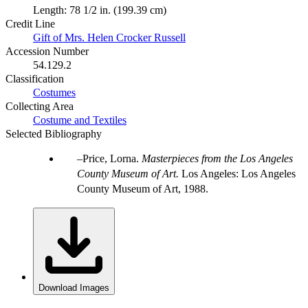
Length: 78 1/2 in. (199.39 cm)
Credit Line
Gift of Mrs. Helen Crocker Russell
Accession Number
54.129.2
Classification
Costumes
Collecting Area
Costume and Textiles
Selected Bibliography
Price, Lorna.
Masterpieces from the Los Angeles
County Museum of Art.
Los Angeles: Los Angeles
County Museum of Art, 1988.
Download Images