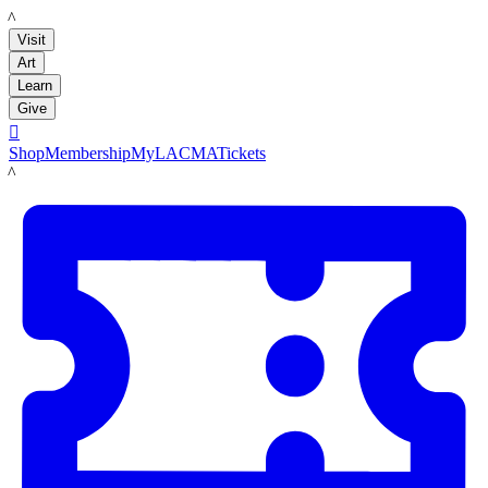
LACMA
Visit
Art
Learn
Give

Shop
Membership
MyLACMA
Tickets
LACMA