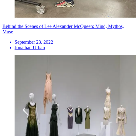
Behind the Scenes of Lee Alexander McQueen: Mind, Mythos,
Muse
September 23, 2022
Jonathan Urban