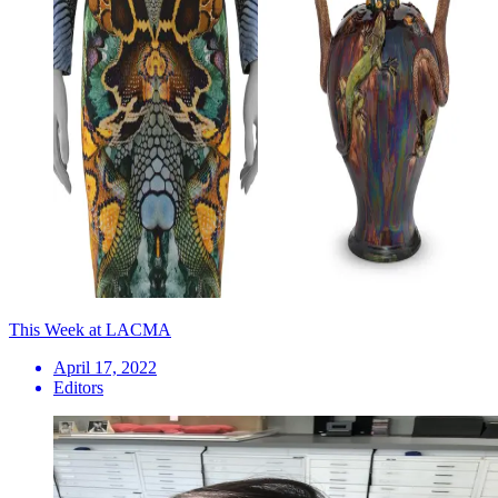
This Week at LACMA
April 17, 2022
Editors