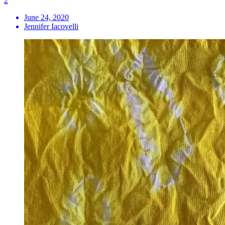
2
June 24, 2020
Jennifer Iacovelli