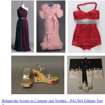
Behind-the-Scenes in Costume and Textiles—PACMA Edition: Part