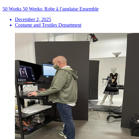
50 Works 50 Weeks: Robe à l’anglaise Ensemble
December 2, 2025
Costume and Textiles Department