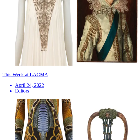
This Week at LACMA
April 24, 2022
Editors