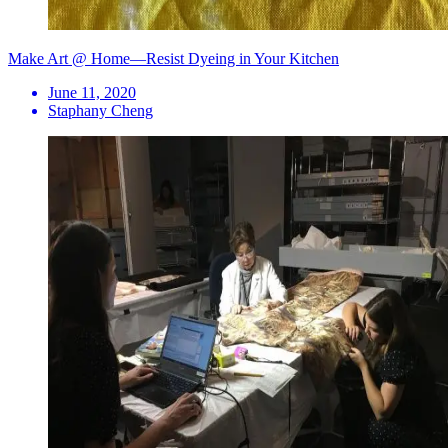
Make Art @ Home—Resist Dyeing in Your Kitchen
June 11, 2020
Staphany Cheng