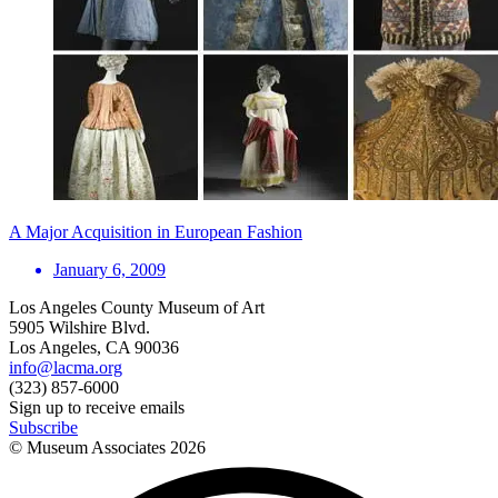
A Major Acquisition in European Fashion
January 6, 2009
Los Angeles County Museum of Art
5905 Wilshire Blvd.
Los Angeles, CA 90036
info@lacma.org
(323) 857-6000
Sign up to receive emails
Subscribe
© Museum Associates
2026