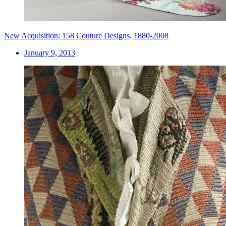
New Acquisition: 158 Couture Designs, 1880-2008
January 9, 2013