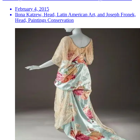
February 4, 2015
Ilona Katzew, Head, Latin American Art, and Joseph Fronek,
Head, Paintings Conservation