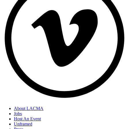
About LACMA
Jobs
Host An Event
Unframed