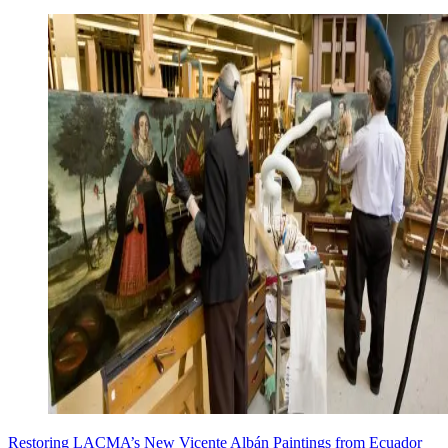
Restoring LACMA’s New Vicente Albán Paintings from Ecuador