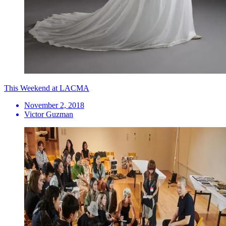
This Weekend at LACMA
November 2, 2018
Victor Guzman