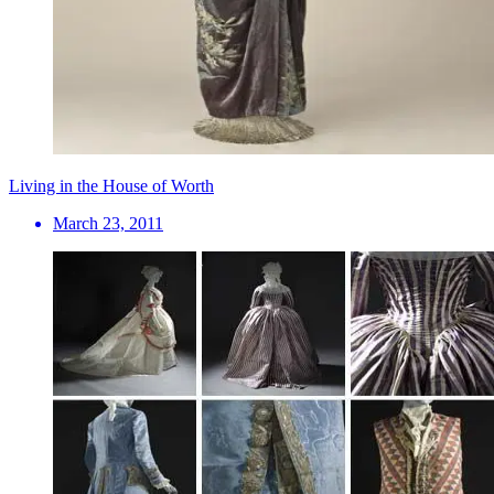
Living in the House of Worth
March 23, 2011