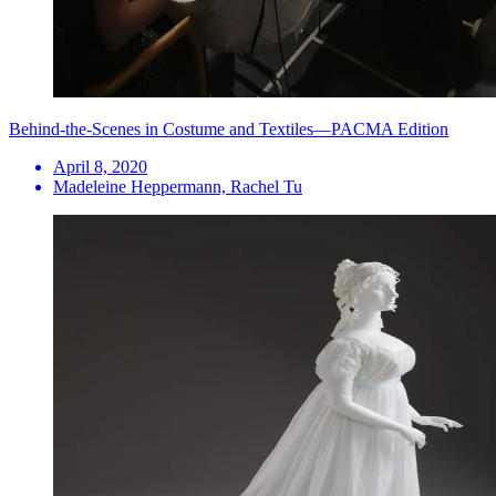
Behind-the-Scenes in Costume and Textiles—PACMA Edition
April 8, 2020
Madeleine Heppermann, Rachel Tu