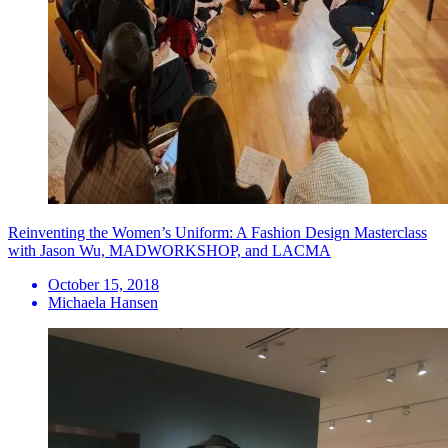
Reinventing the Women’s Uniform: A Fashion Design Masterclass
with Jason Wu, MADWORKSHOP, and LACMA
October 15, 2018
Michaela Hansen