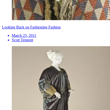
Looking Back on Fashioning Fashion
March 25, 2011
Scott Tennent