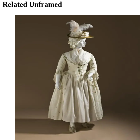
Related Unframed