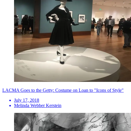
LACMA Goes to the Getty: Costume on Loan to "Icons of Style"
July 17, 2018
Melinda Webber Kerstein