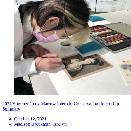
2021 Summer Getty Marrow Intern in Conservation: Internship
Summary
October 12, 2021
Madison Brockman, Izik Vu