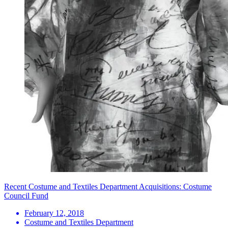
Recent Costume and Textiles Department Acquisitions: Costume
Council Fund
February 12, 2018
Costume and Textiles Department