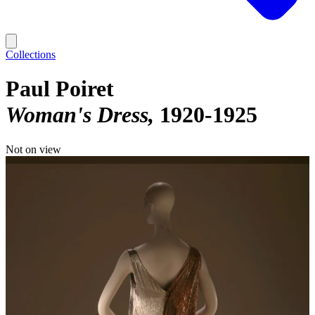
Collections
Paul Poiret
Woman's Dress
1920-1925
Not on view