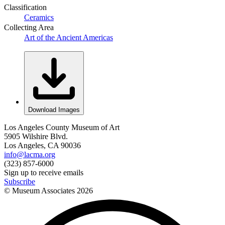
Classification
Ceramics
Collecting Area
Art of the Ancient Americas
Download Images
Los Angeles County Museum of Art
5905 Wilshire Blvd.
Los Angeles, CA 90036
info@lacma.org
(323) 857-6000
Sign up to receive emails
Subscribe
© Museum Associates
2026