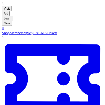
LACMA
Visit
Art
Learn
Give

Shop
Membership
MyLACMA
Tickets
LACMA