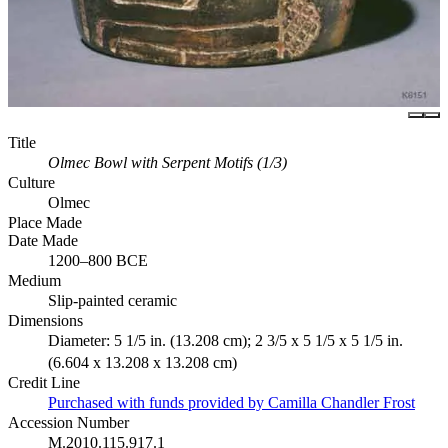
Title
Olmec Bowl with Serpent Motifs (1/3)
Culture
Olmec
Place Made
Date Made
1200–800 BCE
Medium
Slip-painted ceramic
Dimensions
Diameter: 5 1/5 in. (13.208 cm); 2 3/5 x 5 1/5 x 5 1/5 in.
(6.604 x 13.208 x 13.208 cm)
Credit Line
Purchased with funds provided by Camilla Chandler Frost
Accession Number
M.2010.115.917.1