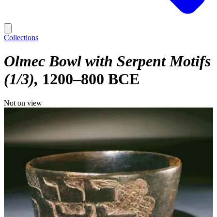
Collections
Olmec Bowl with Serpent Motifs
(1/3)
1200–800 BCE
Not on view