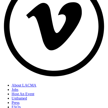
About LACMA
Jobs
Host An Event
Unframed
Press
FAQs