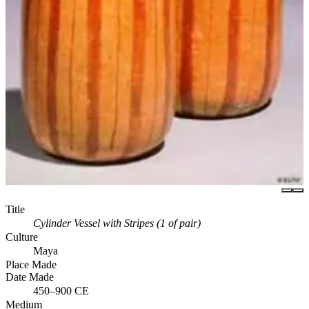
Title
Cylinder Vessel with Stripes (1 of pair)
Culture
Maya
Place Made
Date Made
450–900 CE
Medium