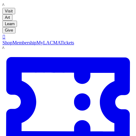
LACMA
Visit
Art
Learn
Give

Shop
Membership
MyLACMA
Tickets
LACMA