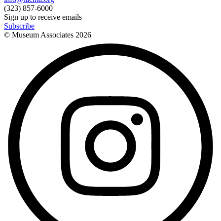
(323) 857-6000
Sign up to receive emails
Subscribe
© Museum Associates
2026