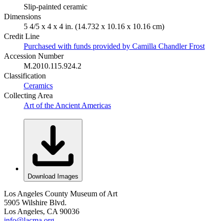
Slip-painted ceramic
Dimensions
5 4/5 x 4 x 4 in. (14.732 x 10.16 x 10.16 cm)
Credit Line
Purchased with funds provided by Camilla Chandler Frost
Accession Number
M.2010.115.924.2
Classification
Ceramics
Collecting Area
Art of the Ancient Americas
Download Images
Los Angeles County Museum of Art
5905 Wilshire Blvd.
Los Angeles, CA 90036
info@lacma.org