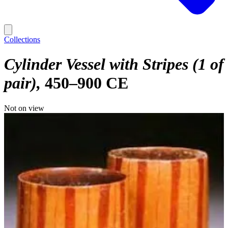
Collections
Cylinder Vessel with Stripes (1 of
pair)
450–900 CE
Not on view