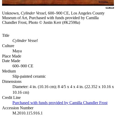
Unknown,
Cylinder Vessel
, 600–900 CE, Los Angeles County
Museum of Art, Purchased with funds provided by Camilla
Chandler Frost, Photo © Justin Kerr (#K2598a)
Title
Cylinder Vessel
Culture
Maya
Place Made
Date Made
600–900 CE
Medium
Slip-painted ceramic
Dimensions
Diameter: 4 in. (10.16 cm); 8 4/5 x 4 x 4 in. (22.352 x 10.16 x
10.16 cm)
Credit Line
Purchased with funds provided by Camilla Chandler Frost
Accession Number
M.2010.115.916.1