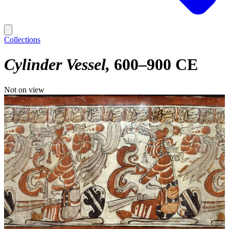
Collections
Cylinder Vessel
600–900 CE
Not on view