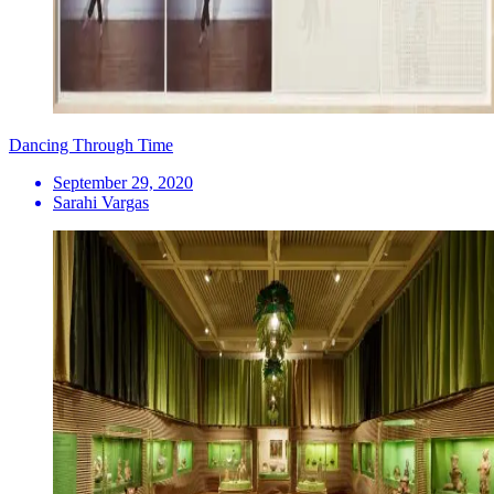
Dancing Through Time
September 29, 2020
Sarahi Vargas