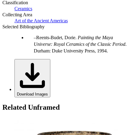
Classification
Ceramics
Collecting Area
Art of the Ancient Americas
Selected Bibliography
Reents-Budet, Dorie.
Painting the Maya
Universe: Royal Ceramics of the Classic Period
.
Durham: Duke University Press, 1994.
Download Images
Related Unframed