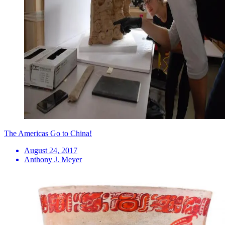
The Americas Go to China!
August 24, 2017
Anthony J. Meyer