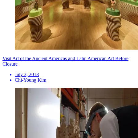
Visit Art of the Ancient Americas and Latin American Art Before
Closure
July 3, 2018
Chi-Young Kim