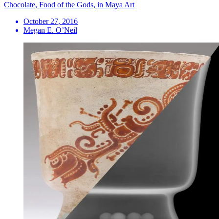
Chocolate, Food of the Gods, in Maya Art
October 27, 2016
Megan E. O’Neil