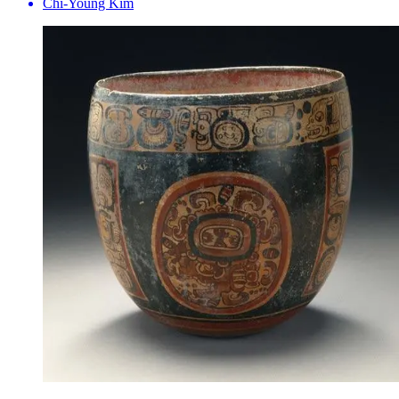
Chi-Young Kim