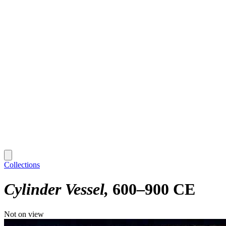
Collections
Cylinder Vessel
600–900 CE
Not on view