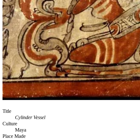
Title
Cylinder Vessel
Culture
Maya
Place Made