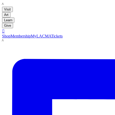
LACMA
Visit
Art
Learn
Give

Shop
Membership
MyLACMA
Tickets
LACMA