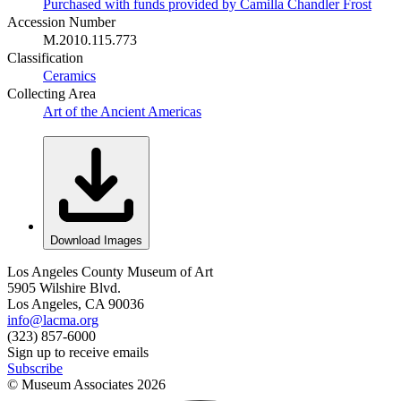
Purchased with funds provided by Camilla Chandler Frost
Accession Number
M.2010.115.773
Classification
Ceramics
Collecting Area
Art of the Ancient Americas
Download Images
Los Angeles County Museum of Art
5905 Wilshire Blvd.
Los Angeles, CA 90036
info@lacma.org
(323) 857-6000
Sign up to receive emails
Subscribe
© Museum Associates
2026