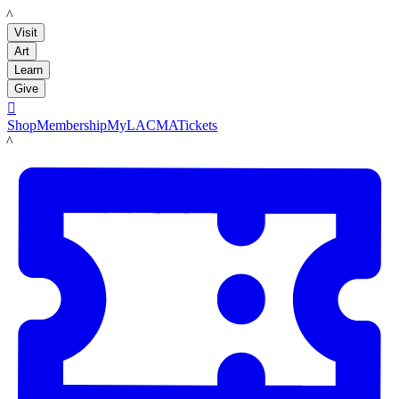
LACMA
Visit
Art
Learn
Give

Shop
Membership
MyLACMA
Tickets
LACMA