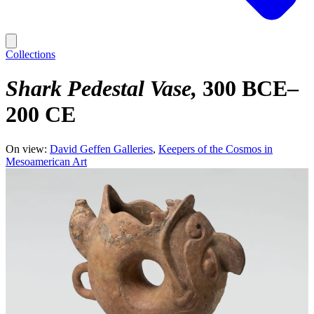
Collections
Shark Pedestal Vase
300 BCE–
200 CE
On view:
David Geffen Galleries
Keepers of the Cosmos in
Mesoamerican Art