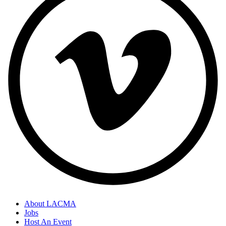
About LACMA
Jobs
Host An Event