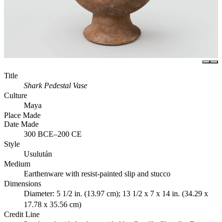
Title
Shark Pedestal Vase
Culture
Maya
Place Made
Date Made
300 BCE–200 CE
Style
Usulután
Medium
Earthenware with resist-painted slip and stucco
Dimensions
Diameter: 5 1/2 in. (13.97 cm); 13 1/2 x 7 x 14 in. (34.29 x
17.78 x 35.56 cm)
Credit Line