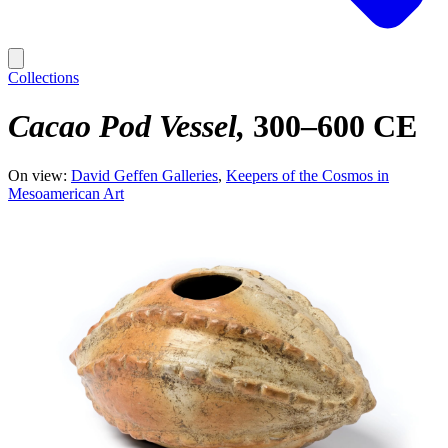
Collections
Cacao Pod Vessel
300–600 CE
On view:
David Geffen Galleries
Keepers of the Cosmos in
Mesoamerican Art