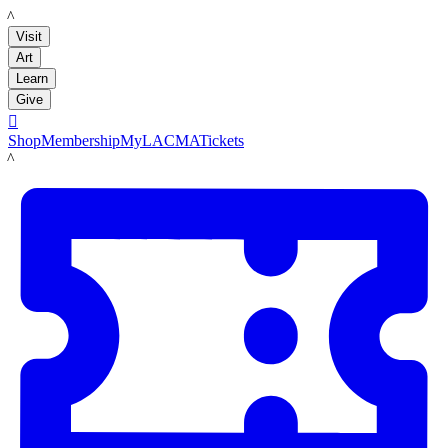
LACMA
Visit
Art
Learn
Give

Shop
Membership
MyLACMA
Tickets
LACMA