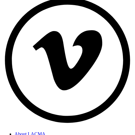
About LACMA