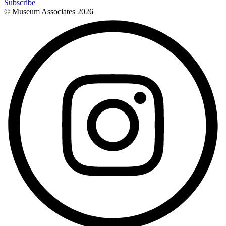
Subscribe
© Museum Associates
2026