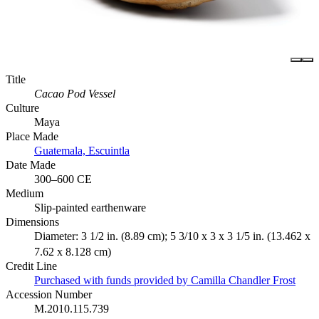
Title
Cacao Pod Vessel
Culture
Maya
Place Made
Guatemala, Escuintla
Date Made
300–600 CE
Medium
Slip-painted earthenware
Dimensions
Diameter: 3 1/2 in. (8.89 cm); 5 3/10 x 3 x 3 1/5 in. (13.462 x
7.62 x 8.128 cm)
Credit Line
Purchased with funds provided by Camilla Chandler Frost
Accession Number
M.2010.115.739