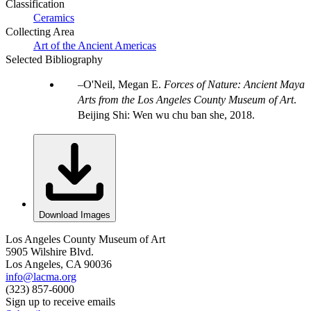
Classification
Ceramics
Collecting Area
Art of the Ancient Americas
Selected Bibliography
O'Neil, Megan E.
Forces of Nature: Ancient Maya
Arts from the Los Angeles County Museum of Art
.
Beijing Shi: Wen wu chu ban she, 2018.
Download Images
Los Angeles County Museum of Art
5905 Wilshire Blvd.
Los Angeles, CA 90036
info@lacma.org
(323) 857-6000
Sign up to receive emails