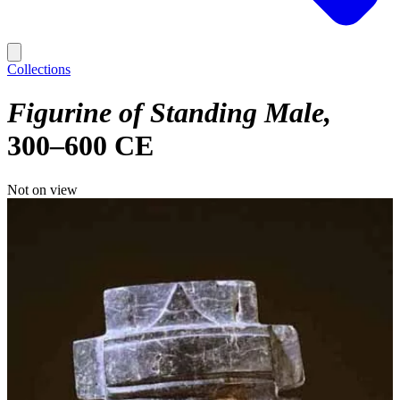
Collections
Figurine of Standing Male
300–600 CE
Not on view