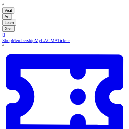
LACMA
Visit
Art
Learn
Give

Shop
Membership
MyLACMA
Tickets
LACMA