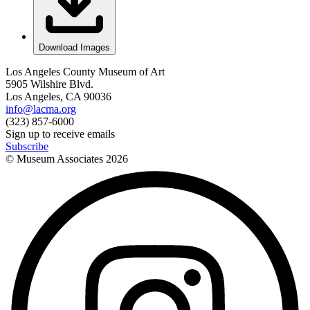
Download Images
Los Angeles County Museum of Art
5905 Wilshire Blvd.
Los Angeles, CA 90036
info@lacma.org
(323) 857-6000
Sign up to receive emails
Subscribe
© Museum Associates
2026