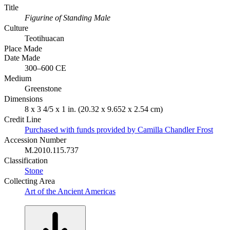
Title
Figurine of Standing Male
Culture
Teotihuacan
Place Made
Date Made
300–600 CE
Medium
Greenstone
Dimensions
8 x 3 4/5 x 1 in. (20.32 x 9.652 x 2.54 cm)
Credit Line
Purchased with funds provided by Camilla Chandler Frost
Accession Number
M.2010.115.737
Classification
Stone
Collecting Area
Art of the Ancient Americas