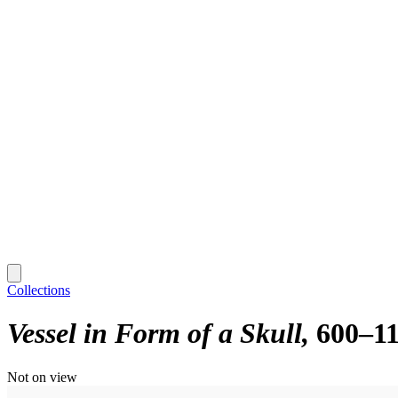
Collections
Vessel in Form of a Skull
600–1
Not on view