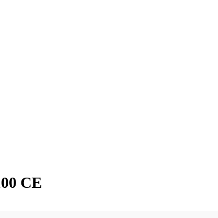
100 CE