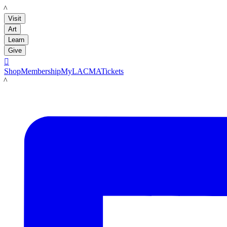
LACMA
Visit
Art
Learn
Give

Shop
Membership
MyLACMA
Tickets
LACMA