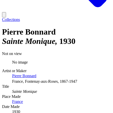
Collections
Pierre Bonnard
Sainte Monique
1930
Not on view
No image
Artist or Maker
Pierre Bonnard
France, Fontenay-aux-Roses, 1867-1947
Title
Sainte Monique
Place Made
France
Date Made
1930