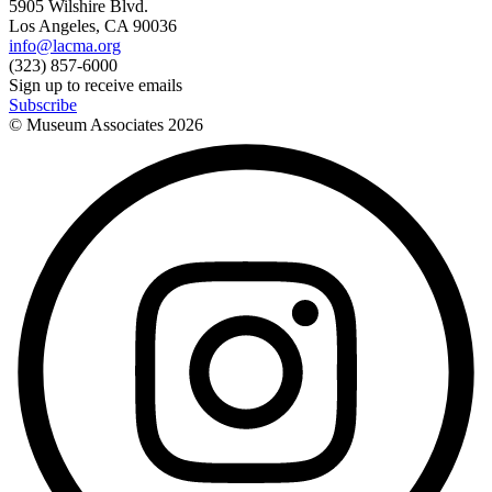
5905 Wilshire Blvd.
Los Angeles, CA 90036
info@lacma.org
(323) 857-6000
Sign up to receive emails
Subscribe
© Museum Associates
2026