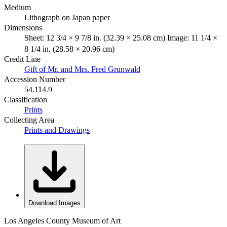
Medium
Lithograph on Japan paper
Dimensions
Sheet: 12 3/4 × 9 7/8 in. (32.39 × 25.08 cm) Image: 11 1/4 ×
8 1/4 in. (28.58 × 20.96 cm)
Credit Line
Gift of Mr. and Mrs. Fred Grunwald
Accession Number
54.114.9
Classification
Prints
Collecting Area
Prints and Drawings
Download Images
Los Angeles County Museum of Art