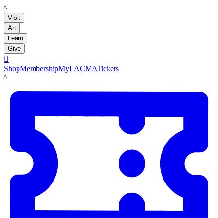
LACMA
Visit
Art
Learn
Give

Shop
Membership
MyLACMA
Tickets
LACMA