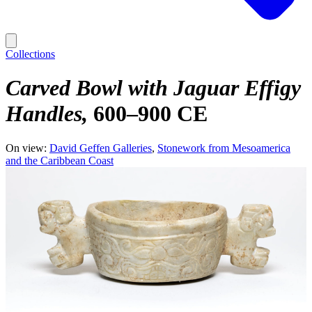
Collections
Carved Bowl with Jaguar Effigy
Handles
600–900 CE
On view:
David Geffen Galleries
Stonework from Mesoamerica
and the Caribbean Coast