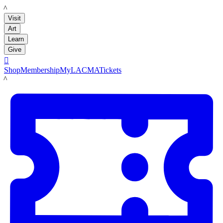
LACMA
Visit
Art
Learn
Give

Shop
Membership
MyLACMA
Tickets
LACMA