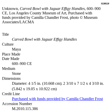
Unknown,
Carved Bowl with Jaguar Effigy Handles
, 600–900
CE, Los Angeles County Museum of Art, Purchased with
funds provided by Camilla Chandler Frost, photo © Museum
Associates/LACMA
Title
Carved Bowl with Jaguar Effigy Handles
Culture
Maya
Place Made
Date Made
600–900 CE
Medium
Stone
Dimensions
Diameter: 4 1/5 in. (10.668 cm); 2 3/10 x 7 1/2 x 4 3/10 in.
(5.842 x 19.05 x 10.922 cm)
Credit Line
Purchased with funds provided by Camilla Chandler Frost
Accession Number
M.2010.115.386