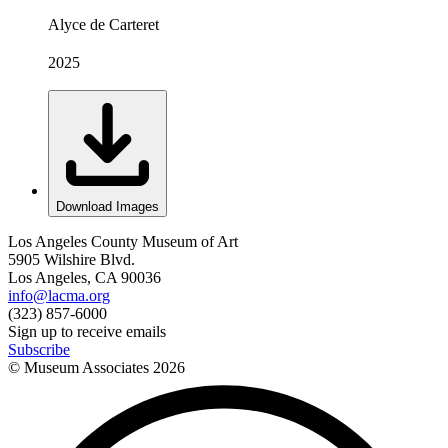
Alyce de Carteret
2025
Download Images
Los Angeles County Museum of Art
5905 Wilshire Blvd.
Los Angeles, CA 90036
info@lacma.org
(323) 857-6000
Sign up to receive emails
Subscribe
© Museum Associates
2026