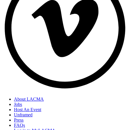
About LACMA
Jobs
Host An Event
Unframed
Press
FAQs