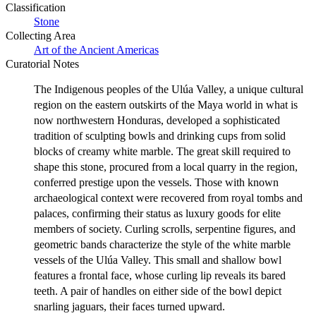
Classification
Stone
Collecting Area
Art of the Ancient Americas
Curatorial Notes
The Indigenous peoples of the Ulúa Valley, a unique cultural
region on the eastern outskirts of the Maya world in what is
now northwestern Honduras, developed a sophisticated
tradition of sculpting bowls and drinking cups from solid
blocks of creamy white marble. The great skill required to
shape this stone, procured from a local quarry in the region,
conferred prestige upon the vessels. Those with known
archaeological context were recovered from royal tombs and
palaces, confirming their status as luxury goods for elite
members of society. Curling scrolls, serpentine figures, and
geometric bands characterize the style of the white marble
vessels of the Ulúa Valley. This small and shallow bowl
features a frontal face, whose curling lip reveals its bared
teeth. A pair of handles on either side of the bowl depict
snarling jaguars, their faces turned upward.