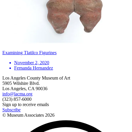
Examining Tlatilco Figurines
November 2, 2020
Fernanda Hernandez
Los Angeles County Museum of Art
5905 Wilshire Blvd.
Los Angeles, CA 90036
info@lacma.org
(323) 857-6000
Sign up to receive emails
Subscribe
© Museum Associates
2026