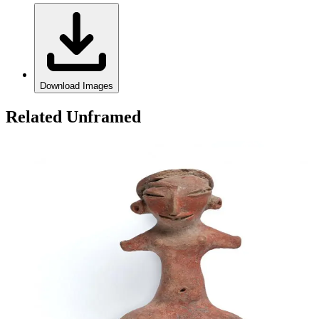
Download Images
Related Unframed