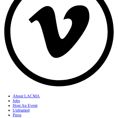
About LACMA
Jobs
Host An Event
Unframed
Press