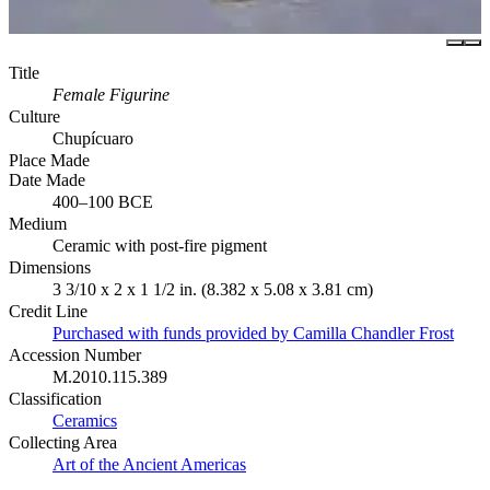
Title
Female Figurine
Culture
Chupícuaro
Place Made
Date Made
400–100 BCE
Medium
Ceramic with post-fire pigment
Dimensions
3 3/10 x 2 x 1 1/2 in. (8.382 x 5.08 x 3.81 cm)
Credit Line
Purchased with funds provided by Camilla Chandler Frost
Accession Number
M.2010.115.389
Classification
Ceramics
Collecting Area
Art of the Ancient Americas