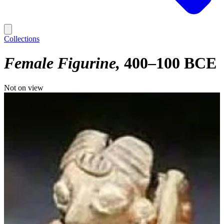
Collections
Female Figurine
400–100 BCE
Not on view