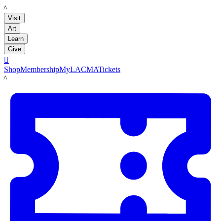
LACMA
Visit
Art
Learn
Give

Shop
Membership
MyLACMA
Tickets
LACMA