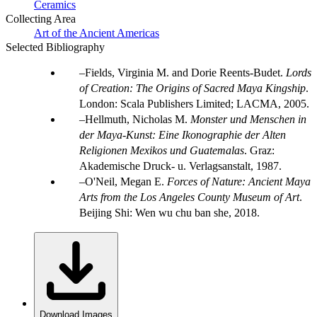
Ceramics
Collecting Area
Art of the Ancient Americas
Selected Bibliography
Fields, Virginia M. and Dorie Reents-Budet.
Lords
of Creation: The Origins of Sacred Maya Kingship
.
London: Scala Publishers Limited; LACMA, 2005.
Hellmuth, Nicholas M.
Monster und Menschen in
der Maya-Kunst: Eine Ikonographie der Alten
Religionen Mexikos und Guatemalas
. Graz:
Akademische Druck- u. Verlagsanstalt, 1987.
O'Neil, Megan E.
Forces of Nature: Ancient Maya
Arts from the Los Angeles County Museum of Art
.
Beijing Shi: Wen wu chu ban she, 2018.
Download Images