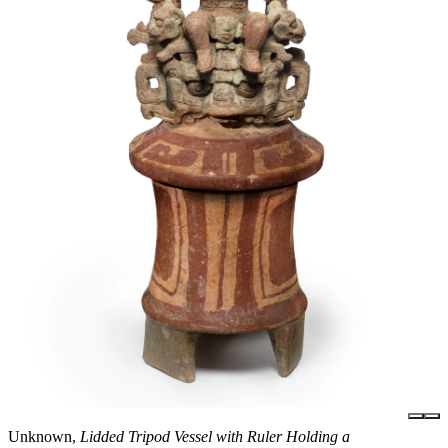
Unknown,
Lidded Tripod Vessel with Ruler Holding a