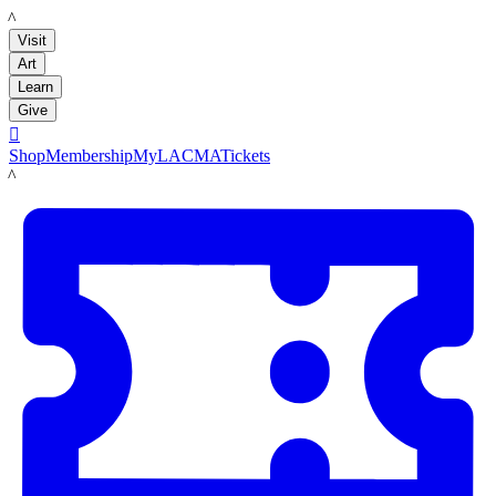
LACMA
Visit
Art
Learn
Give

Shop
Membership
MyLACMA
Tickets
LACMA