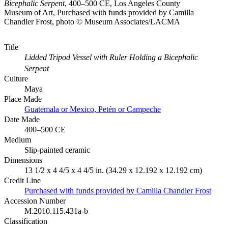
Bicephalic Serpent
, 400–500 CE, Los Angeles County
Museum of Art, Purchased with funds provided by Camilla
Chandler Frost, photo © Museum Associates/LACMA
Title
Lidded Tripod Vessel with Ruler Holding a Bicephalic
Serpent
Culture
Maya
Place Made
Guatemala or Mexico, Petén or Campeche
Date Made
400–500 CE
Medium
Slip-painted ceramic
Dimensions
13 1/2 x 4 4/5 x 4 4/5 in. (34.29 x 12.192 x 12.192 cm)
Credit Line
Purchased with funds provided by Camilla Chandler Frost
Accession Number
M.2010.115.431a-b
Classification