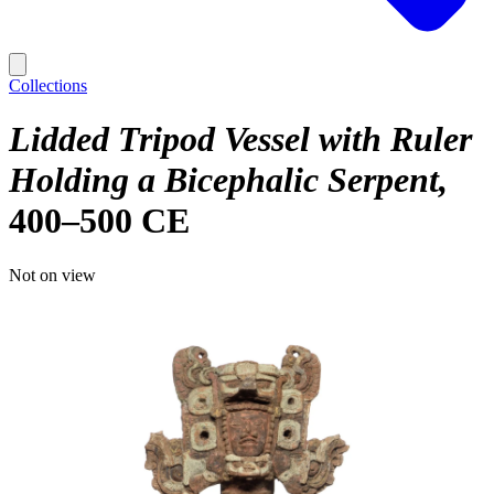
Collections
Lidded Tripod Vessel with Ruler
Holding a Bicephalic Serpent
400–500 CE
Not on view