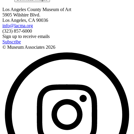
Los Angeles County Museum of Art
5905 Wilshire Blvd.
Los Angeles, CA 90036
info@lacma.org
(323) 857-6000
Sign up to receive emails
Subscribe
© Museum Associates
2026