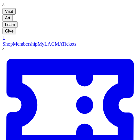
LACMA
Visit
Art
Learn
Give

Shop
Membership
MyLACMA
Tickets
LACMA