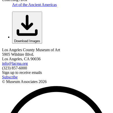
Art of the Ancient Americas
Download Images
Los Angeles County Museum of Art
5905 Wilshire Blvd.
Los Angeles, CA 90036
info@lacma.org
(323) 857-6000
Sign up to receive emails
Subscribe
© Museum Associates
2026