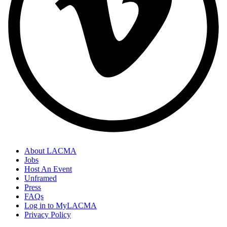
About LACMA
Jobs
Host An Event
Unframed
Press
FAQs
Log in to MyLACMA
Privacy Policy