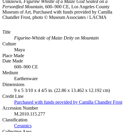
Unknown,
Figurine Whistle of a Maize God Seated on a
Personified Mountain
, 600–900 CE, Los Angeles County
Museum of Art, Purchased with funds provided by Camilla
Chandler Frost, photo © Museum Associates / LACMA
Title
Figurine-Whistle of Maize Deity on Mountain
Culture
Maya
Place Made
Date Made
600–900 CE
Medium
Earthenware
Dimensions
9 x 5 3/10 x 4 4/5 in. (22.86 x 13.462 x 12.192 cm)
Credit Line
Purchased with funds provided by Camilla Chandler Frost
Accession Number
M.2010.115.277
Classification
Ceramics
Collecting Area