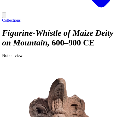
Collections
Figurine-Whistle of Maize Deity
on Mountain
600–900 CE
Not on view