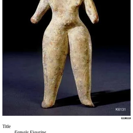
Title
Female Figurine