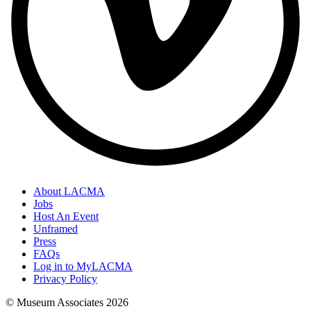
About LACMA
Jobs
Host An Event
Unframed
Press
FAQs
Log in to MyLACMA
Privacy Policy
© Museum Associates
2026