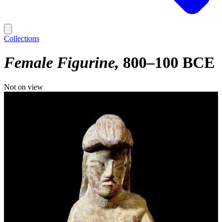
Collections
Female Figurine
800–100 BCE
Not on view