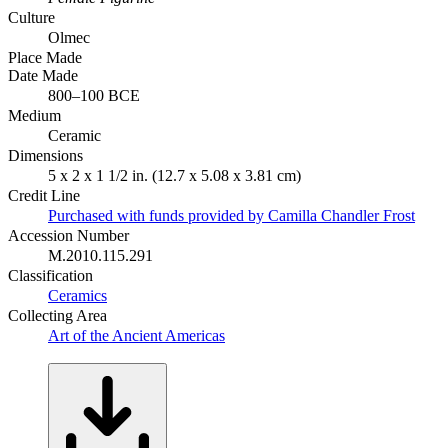
Culture
Olmec
Place Made
Date Made
800–100 BCE
Medium
Ceramic
Dimensions
5 x 2 x 1 1/2 in. (12.7 x 5.08 x 3.81 cm)
Credit Line
Purchased with funds provided by Camilla Chandler Frost
Accession Number
M.2010.115.291
Classification
Ceramics
Collecting Area
Art of the Ancient Americas