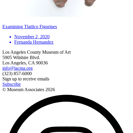
Examining Tlatilco Figurines
November 2, 2020
Fernanda Hernandez
Los Angeles County Museum of Art
5905 Wilshire Blvd.
Los Angeles, CA 90036
info@lacma.org
(323) 857-6000
Sign up to receive emails
Subscribe
© Museum Associates
2026