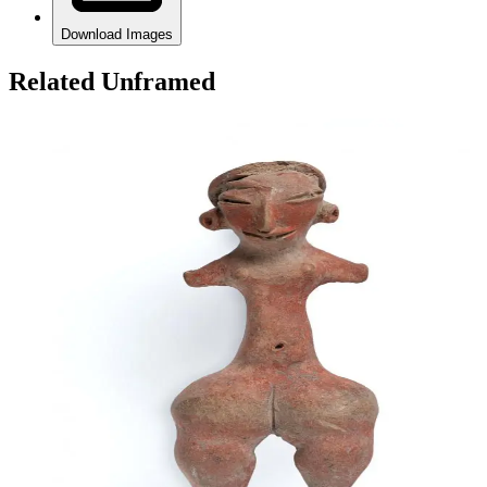
Download Images
Related Unframed