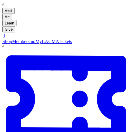
LACMA
Visit
Art
Learn
Give

Shop
Membership
MyLACMA
Tickets
LACMA