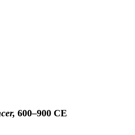
cer
600–900 CE