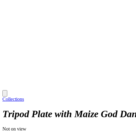
Collections
Tripod Plate with Maize God Dan
Not on view