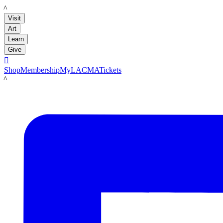
LACMA
Visit
Art
Learn
Give

Shop
Membership
MyLACMA
Tickets
LACMA