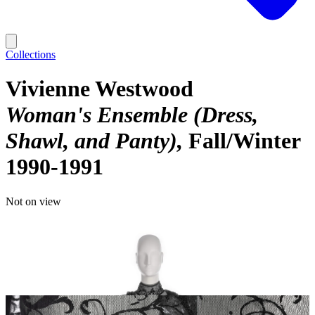
Collections
Vivienne Westwood
Woman's Ensemble (Dress,
Shawl, and Panty)
Fall/Winter
1990-1991
Not on view