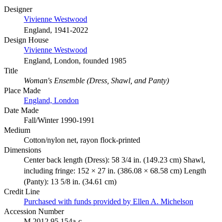
Designer
Vivienne Westwood
England, 1941-2022
Design House
Vivienne Westwood
England, London, founded 1985
Title
Woman's Ensemble (Dress, Shawl, and Panty)
Place Made
England, London
Date Made
Fall/Winter 1990-1991
Medium
Cotton/nylon net, rayon flock-printed
Dimensions
Center back length (Dress): 58 3/4 in. (149.23 cm) Shawl,
including fringe: 152 × 27 in. (386.08 × 68.58 cm) Length
(Panty): 13 5/8 in. (34.61 cm)
Credit Line
Purchased with funds provided by Ellen A. Michelson
Accession Number
M.2012.95.154a-c