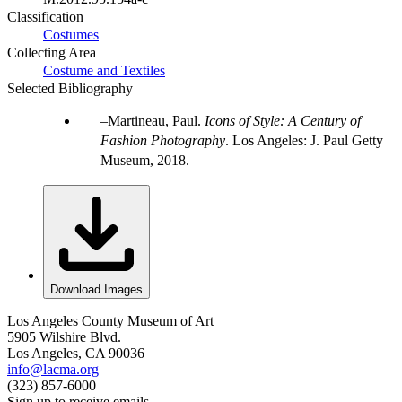
Classification
Costumes
Collecting Area
Costume and Textiles
Selected Bibliography
Martineau, Paul.
Icons of Style: A Century of
Fashion Photography
. Los Angeles: J. Paul Getty
Museum, 2018.
Download Images
Los Angeles County Museum of Art
5905 Wilshire Blvd.
Los Angeles, CA 90036
info@lacma.org
(323) 857-6000
Sign up to receive emails