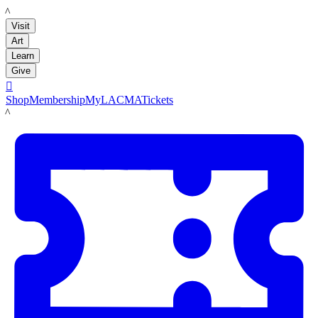
LACMA
Visit
Art
Learn
Give

Shop
Membership
MyLACMA
Tickets
LACMA