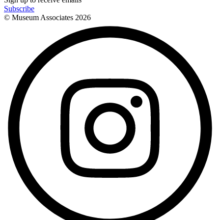
Subscribe
© Museum Associates
2026