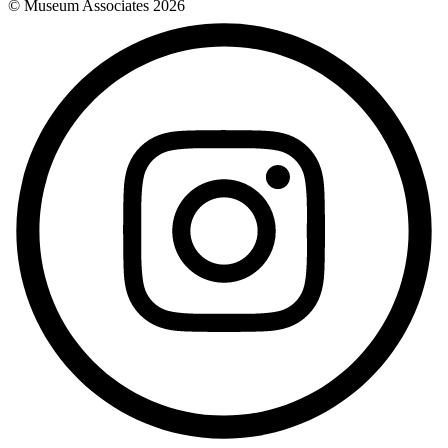
© Museum Associates
2026