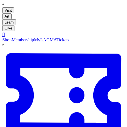
LACMA
Visit
Art
Learn
Give

Shop
Membership
MyLACMA
Tickets
LACMA