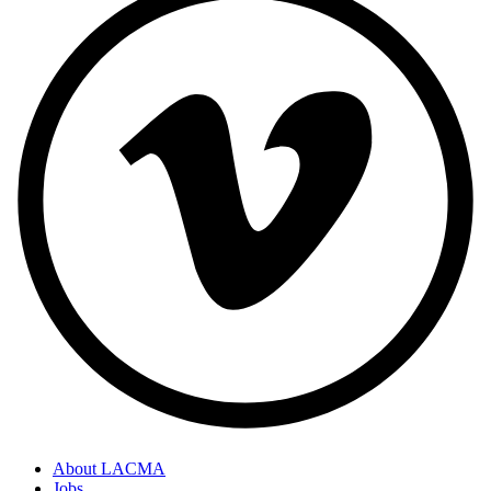
About LACMA
Jobs