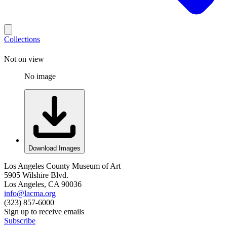
Collections
Not on view
No image
Download Images
Los Angeles County Museum of Art
5905 Wilshire Blvd.
Los Angeles, CA 90036
info@lacma.org
(323) 857-6000
Sign up to receive emails
Subscribe