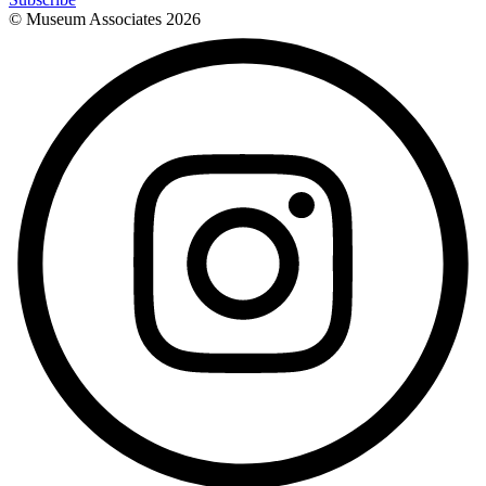
© Museum Associates
2026