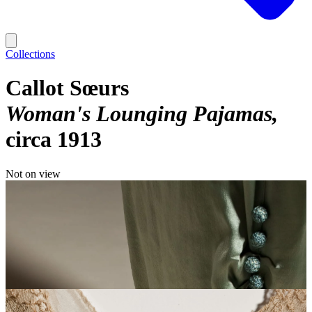
Collections
Callot Sœurs
Woman's Lounging Pajamas
circa 1913
Not on view