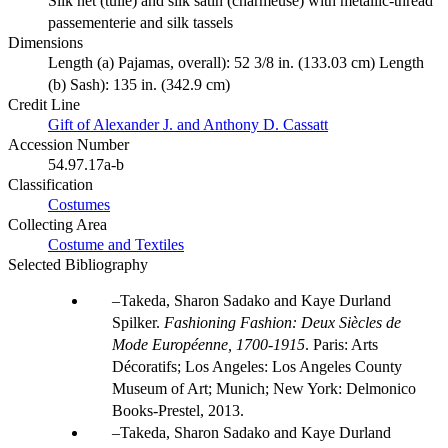
Silk net (tulle) and silk satin (charmeuse) with metallic-thread
passementerie and silk tassels
Dimensions
Length (a) Pajamas, overall): 52 3/8 in. (133.03 cm) Length
(b) Sash): 135 in. (342.9 cm)
Credit Line
Gift of Alexander J. and Anthony D. Cassatt
Accession Number
54.97.17a-b
Classification
Costumes
Collecting Area
Costume and Textiles
Selected Bibliography
Takeda, Sharon Sadako and Kaye Durland
Spilker.
Fashioning Fashion: Deux Siècles de
Mode Européenne, 1700-1915
. Paris: Arts
Décoratifs; Los Angeles: Los Angeles County
Museum of Art; Munich; New York: Delmonico
Books-Prestel, 2013.
Takeda, Sharon Sadako and Kaye Durland