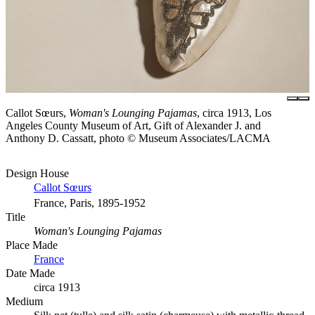
Callot Sœurs,
Woman's Lounging Pajamas
, circa 1913, Los
Angeles County Museum of Art, Gift of Alexander J. and
Anthony D. Cassatt, photo © Museum Associates/LACMA
Design House
Callot Sœurs
France, Paris, 1895-1952
Title
Woman's Lounging Pajamas
Place Made
France
Date Made
circa 1913
Medium