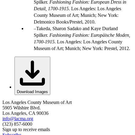
Spilker.
Fashioning Fashion: European Dress in
Detail, 1700-1915
. Los Angeles: Los Angeles
County Museum of Art; Munich; New York:
Delmonico Books/Prestel, 2010.
Takeda, Sharon Sadako and Kaye Durland
Spilker.
Fashioning Fashion: Europäische Moden,
1700-1915
. Los Angeles: Los Angeles County
Museum of Art; Munich; New York: Prestel, 2012.
Download Images
Los Angeles County Museum of Art
5905 Wilshire Blvd.
Los Angeles, CA 90036
info@lacma.org
(323) 857-6000
Sign up to receive emails
Subscribe