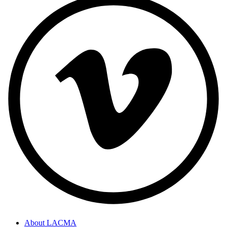
About LACMA