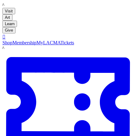
LACMA
Visit
Art
Learn
Give

Shop
Membership
MyLACMA
Tickets
LACMA