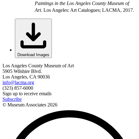
Paintings in the Los Angeles County Museum of
Art
. Los Angeles: Art Catalogues; LACMA, 2017.
Download Images
Los Angeles County Museum of Art
5905 Wilshire Blvd.
Los Angeles, CA 90036
info@lacma.org
(323) 857-6000
Sign up to receive emails
Subscribe
© Museum Associates
2026