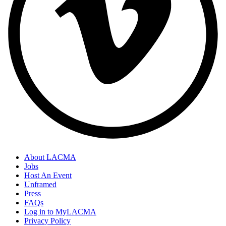
About LACMA
Jobs
Host An Event
Unframed
Press
FAQs
Log in to MyLACMA
Privacy Policy