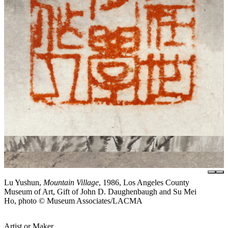
Lu Yushun,
Mountain Village
, 1986, Los Angeles County
Museum of Art, Gift of John D. Daughenbaugh and Su Mei
Ho, photo © Museum Associates/LACMA
Artist or Maker