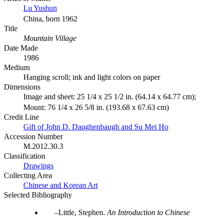
Lu Yushun
China, born 1962
Title
Mountain Village
Date Made
1986
Medium
Hanging scroll; ink and light colors on paper
Dimensions
Image and sheet: 25 1/4 x 25 1/2 in. (64.14 x 64.77 cm);
Mount: 76 1/4 x 26 5/8 in. (193.68 x 67.63 cm)
Credit Line
Gift of John D. Daughenbaugh and Su Mei Ho
Accession Number
M.2012.30.3
Classification
Drawings
Collecting Area
Chinese and Korean Art
Selected Bibliography
Little, Stephen.
An Introduction to Chinese