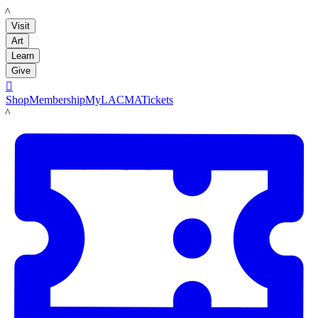
LACMA
Visit
Art
Learn
Give

Shop
Membership
MyLACMA
Tickets
LACMA