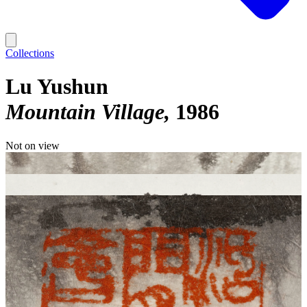
Collections
Lu Yushun
Mountain Village
1986
Not on view