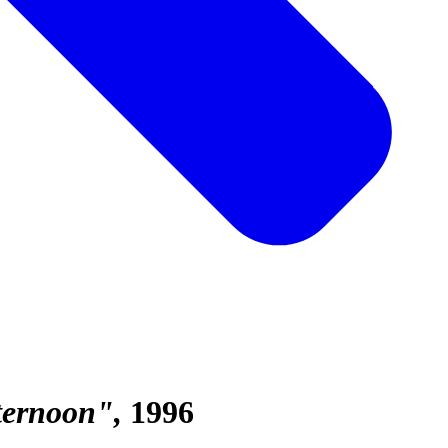
fternoon"
1996