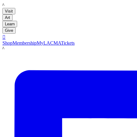
LACMA
Visit
Art
Learn
Give

Shop
Membership
MyLACMA
Tickets
LACMA