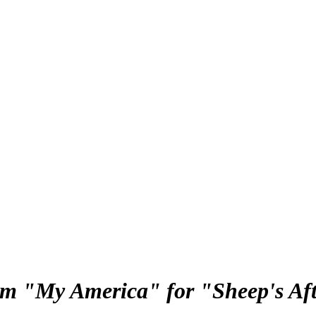
rom "My America" for "Sheep's A