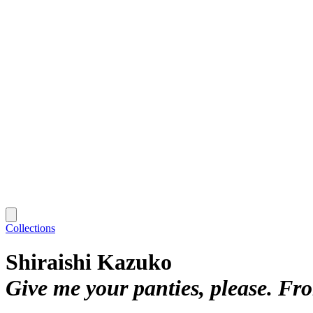
Collections
Shiraishi Kazuko
Give me your panties, please. F