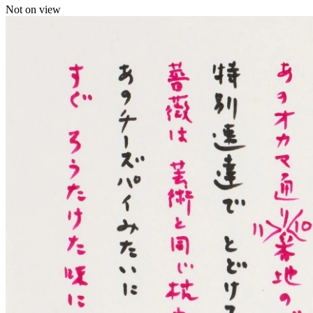
Not on view