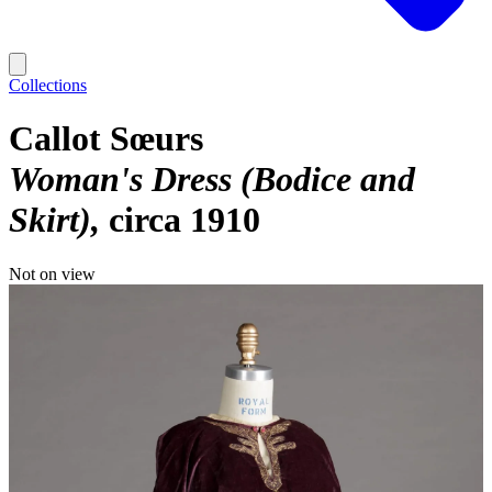
Collections
Callot Sœurs
Woman's Dress (Bodice and
Skirt)
circa 1910
Not on view