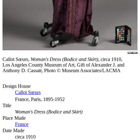
Callot Sœurs,
Woman's Dress (Bodice and Skirt)
, circa 1910,
Los Angeles County Museum of Art, Gift of Alexander J. and
Anthony D. Cassatt, Photo © Museum Associates/LACMA
Design House
Callot Sœurs
France, Paris, 1895-1952
Title
Woman's Dress (Bodice and Skirt)
Place Made
France
Date Made
circa 1910