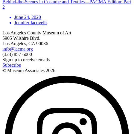
Behind-the-Scenes in Costume and Textiles—PACMA Edition: Part
2
June 24, 2020
Jennifer Iacovelli
Los Angeles County Museum of Art
5905 Wilshire Blvd.
Los Angeles, CA 90036
info@lacma.org
(323) 857-6000
Sign up to receive emails
Subscribe
© Museum Associates
2026