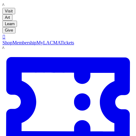
LACMA
Visit
Art
Learn
Give

Shop
Membership
MyLACMA
Tickets
LACMA