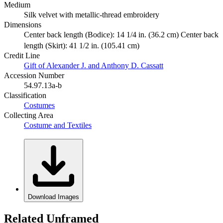
Medium
Silk velvet with metallic-thread embroidery
Dimensions
Center back length (Bodice): 14 1/4 in. (36.2 cm) Center back
length (Skirt): 41 1/2 in. (105.41 cm)
Credit Line
Gift of Alexander J. and Anthony D. Cassatt
Accession Number
54.97.13a-b
Classification
Costumes
Collecting Area
Costume and Textiles
Download Images
Related Unframed