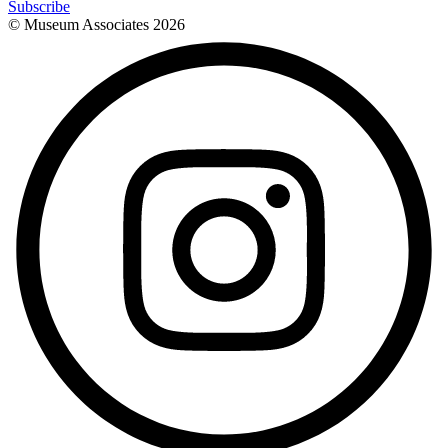
Subscribe
© Museum Associates
2026