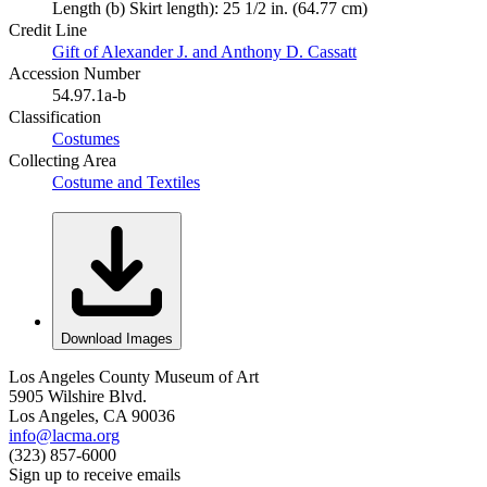
Length (b) Skirt length): 25 1/2 in. (64.77 cm)
Credit Line
Gift of Alexander J. and Anthony D. Cassatt
Accession Number
54.97.1a-b
Classification
Costumes
Collecting Area
Costume and Textiles
Download Images
Los Angeles County Museum of Art
5905 Wilshire Blvd.
Los Angeles, CA 90036
info@lacma.org
(323) 857-6000
Sign up to receive emails