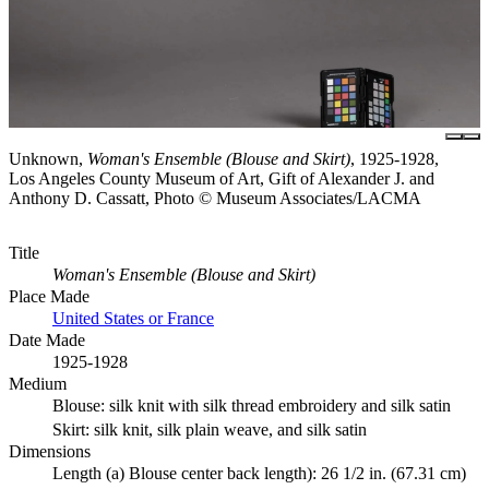
Unknown,
Woman's Ensemble (Blouse and Skirt)
, 1925-1928,
Los Angeles County Museum of Art, Gift of Alexander J. and
Anthony D. Cassatt, Photo © Museum Associates/LACMA
Title
Woman's Ensemble (Blouse and Skirt)
Place Made
United States or France
Date Made
1925-1928
Medium
Blouse: silk knit with silk thread embroidery and silk satin
Skirt: silk knit, silk plain weave, and silk satin
Dimensions
Length (a) Blouse center back length): 26 1/2 in. (67.31 cm)