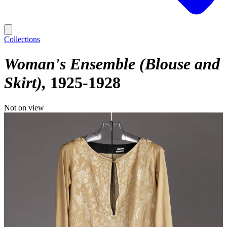
Collections
Woman's Ensemble (Blouse and
Skirt)
1925-1928
Not on view