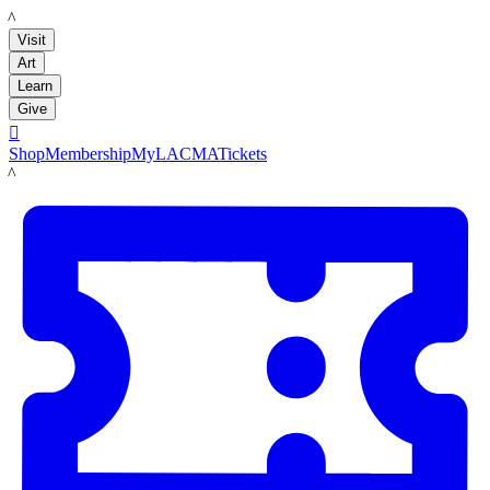
LACMA
Visit
Art
Learn
Give

Shop
Membership
MyLACMA
Tickets
LACMA