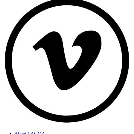
About LACMA