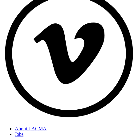
About LACMA
Jobs