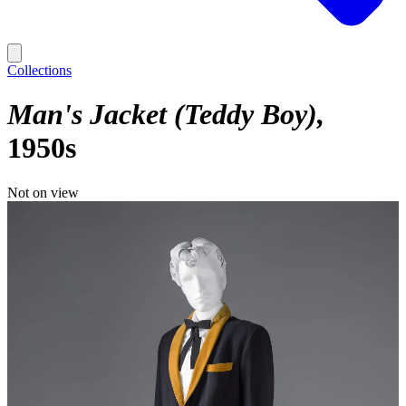
Collections
Man's Jacket (Teddy Boy)
1950s
Not on view