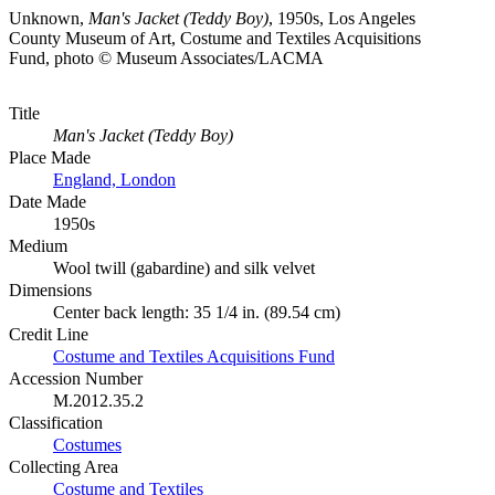
Unknown,
Man's Jacket (Teddy Boy)
, 1950s, Los Angeles
County Museum of Art, Costume and Textiles Acquisitions
Fund, photo © Museum Associates/LACMA
Title
Man's Jacket (Teddy Boy)
Place Made
England, London
Date Made
1950s
Medium
Wool twill (gabardine) and silk velvet
Dimensions
Center back length: 35 1/4 in. (89.54 cm)
Credit Line
Costume and Textiles Acquisitions Fund
Accession Number
M.2012.35.2
Classification
Costumes
Collecting Area
Costume and Textiles