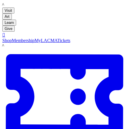
LACMA
Visit
Art
Learn
Give

Shop
Membership
MyLACMA
Tickets
LACMA