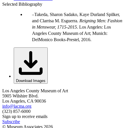
Selected Bibliography
Takeda, Sharon Sadako, Kaye Durland Spilker,
and Clarrisa M. Esguerra.
Reigning Men: Fashion
in Menswear, 1715-2015
. Los Angeles: Los
Angeles County Museum of Art; Munich:
DelMonico Books-Prestel, 2016.
Download Images
Los Angeles County Museum of Art
5905 Wilshire Blvd.
Los Angeles, CA 90036
info@lacma.org
(323) 857-6000
Sign up to receive emails
Subscribe
© Museum Associates
2026