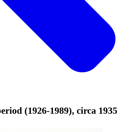
eriod (1926-1989), circa 1935