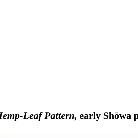
Hemp-Leaf Pattern
early Shōwa p