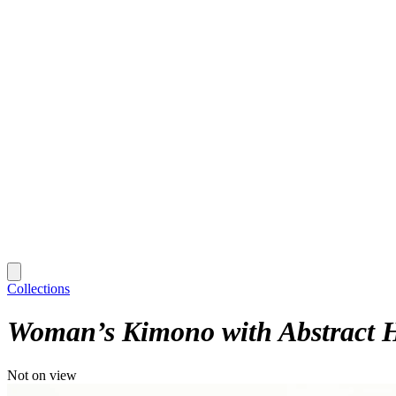
Collections
Woman’s Kimono with Abstract 
Not on view