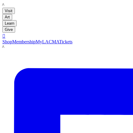
LACMA
Visit
Art
Learn
Give

Shop
Membership
MyLACMA
Tickets
LACMA