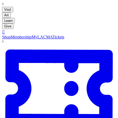
LACMA
Visit
Art
Learn
Give

Shop
Membership
MyLACMA
Tickets
LACMA