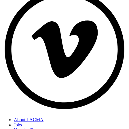
About LACMA
Jobs