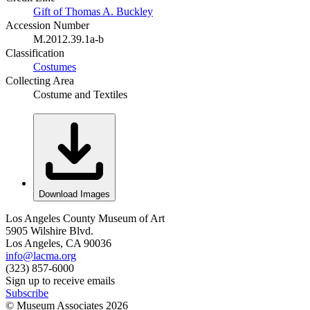
Gift of Thomas A. Buckley
Accession Number
M.2012.39.1a-b
Classification
Costumes
Collecting Area
Costume and Textiles
Download Images
Los Angeles County Museum of Art
5905 Wilshire Blvd.
Los Angeles, CA 90036
info@lacma.org
(323) 857-6000
Sign up to receive emails
Subscribe
© Museum Associates
2026