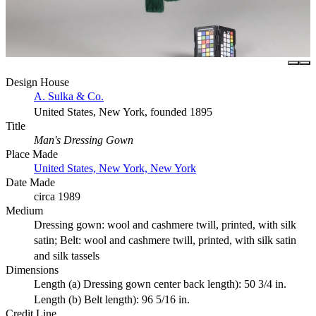
Design House
A. Sulka & Co.
United States, New York, founded 1895
Title
Man's Dressing Gown
Place Made
United States, New York, New York
Date Made
circa 1989
Medium
Dressing gown: wool and cashmere twill, printed, with silk
satin; Belt: wool and cashmere twill, printed, with silk satin
and silk tassels
Dimensions
Length (a) Dressing gown center back length): 50 3/4 in.
Length (b) Belt length): 96 5/16 in.
Credit Line