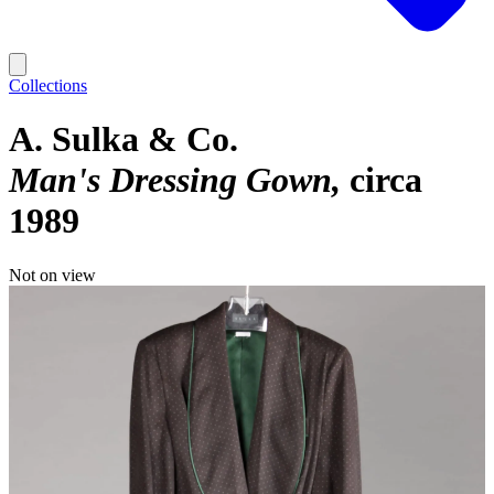
Collections
A. Sulka & Co.
Man's Dressing Gown
circa
1989
Not on view