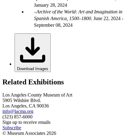
January 28, 2024
Archive of the World: Art and Imagination in
Spanish America, 1500–1800
.
June 22, 2024 -
September 08, 2024
Download Images
Related Exhibitions
Los Angeles County Museum of Art
5905 Wilshire Blvd.
Los Angeles, CA 90036
info@lacma.org
(323) 857-6000
Sign up to receive emails
Subscribe
© Museum Associates
2026