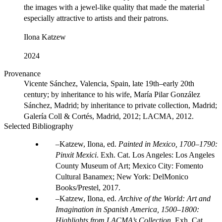
the images with a jewel-like quality that made the material
especially attractive to artists and their patrons.
Ilona Katzew
2024
Provenance
Vicente Sánchez, Valencia, Spain, late 19th–early 20th
century; by inheritance to his wife, María Pilar González
Sánchez, Madrid; by inheritance to private collection, Madrid;
Galería Coll & Cortés, Madrid, 2012; LACMA, 2012.
Selected Bibliography
Katzew, Ilona, ed.
Painted in Mexico, 1700–1790:
Pinxit Mexici
. Exh. Cat. Los Angeles: Los Angeles
County Museum of Art; Mexico City: Fomento
Cultural Banamex; New York: DelMonico
Books/Prestel, 2017.
Katzew, Ilona, ed.
Archive of the World: Art and
Imagination in Spanish America, 1500–1800:
Highlights from LACMA’s Collection
. Exh. Cat.