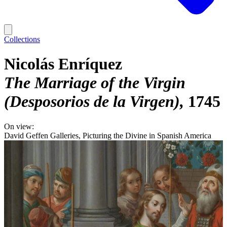
Collections
Nicolás Enríquez
The Marriage of the Virgin
(Desposorios de la Virgen)
1745
On view:
David Geffen Galleries, Picturing the Divine in Spanish America