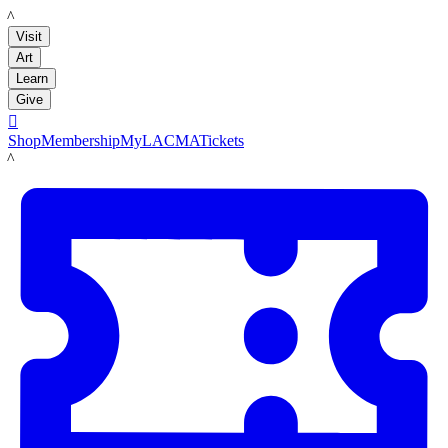
LACMA
Visit
Art
Learn
Give

Shop
Membership
MyLACMA
Tickets
LACMA