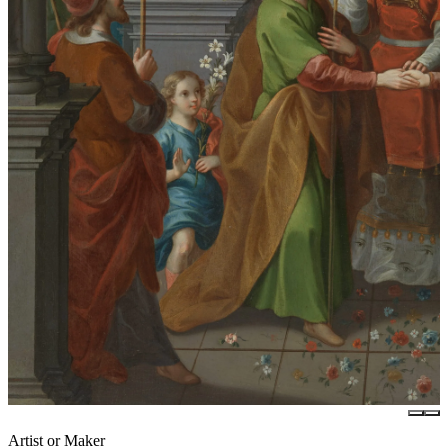
Artist or Maker