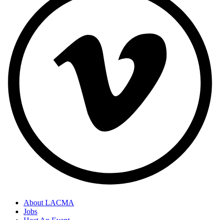
About LACMA
Jobs