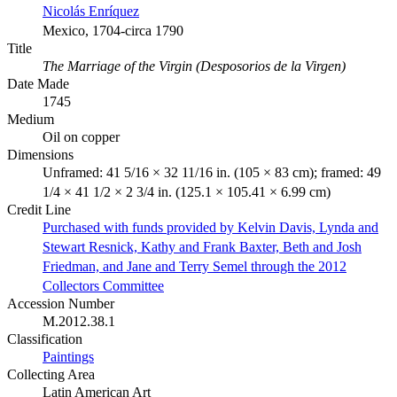
Nicolás Enríquez
Mexico, 1704-circa 1790
Title
The Marriage of the Virgin (Desposorios de la Virgen)
Date Made
1745
Medium
Oil on copper
Dimensions
Unframed: 41 5/16 × 32 11/16 in. (105 × 83 cm); framed: 49
1/4 × 41 1/2 × 2 3/4 in. (125.1 × 105.41 × 6.99 cm)
Credit Line
Purchased with funds provided by Kelvin Davis, Lynda and
Stewart Resnick, Kathy and Frank Baxter, Beth and Josh
Friedman, and Jane and Terry Semel through the 2012
Collectors Committee
Accession Number
M.2012.38.1
Classification
Paintings
Collecting Area
Latin American Art