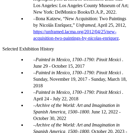
Los Angeles: Los Angeles County Museum of Art;
New York: DelMonico Books/D.A.P., 2022.
Ilona Katzew, “New Acquisition: Two Paintings
by Nicolás Enríquez,”
Unframed
, April 25, 2012,
https://unframed.lacma.org/2012/04/25/new-
acquisition-two-paintings-by-nicolas-enriquez
.
Selected Exhibition History
Painted in Mexico, 1700–1790: Pinxit Mexici
.
June 29 - October 15, 2017
Painted in Mexico, 1700–1790: Pinxit Mexici
.
Sunday, November 19, 2017 - Sunday, March 18,
2018
Painted in Mexico, 1700–1790: Pinxit Mexici
.
April 24 - July 22, 2018
Archive of the World: Art and Imagination in
Spanish America, 1500–1800
.
June 12, 2022 -
October 30, 2022
Archive of the World: Art and Imagination in
Spanish America, 1500–1800
.
October 20, 2023 -