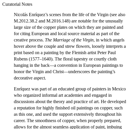
Curatorial Notes
Nicolás Enríquez’s scenes from the life of the Virgin (see also
M.2012.38.2 and M.2016.148) are notable for the unusually
large size of the copper plates on which they are painted and
for citing European and local source material as part of the
creative process.
The
Marriage
of
the
Virgin
, in which angels
hover above the couple and strew flowers, loosely interprets a
print based on a painting by the Flemish artist Peter Paul
Rubens (1577–1640). The floral tapestry or courtly cloth
hanging in the back—a convention in European paintings to
honor the Virgin and Christ—underscores the painting’s
decorative aspect.
Enríquez was part of an educated group of painters in Mexico
who organized informal art academies and engaged in
discussions about the theory and practice of art. He developed
a reputation for highly finished oil paintings on copper, such
as this one, and used the support extensively throughout his
career. The smoothness of copper, when properly prepared,
allows for the almost seamless application of paint, imbuing