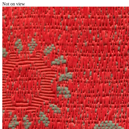
Not on view