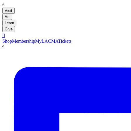
LACMA
Visit
Art
Learn
Give

Shop
Membership
MyLACMA
Tickets
LACMA