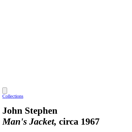
Collections
John Stephen
Man's Jacket
circa 1967