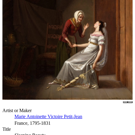
Artist or Maker
Marie Antoinette Victoire Petit-Jean
France, 1795-1831
Title