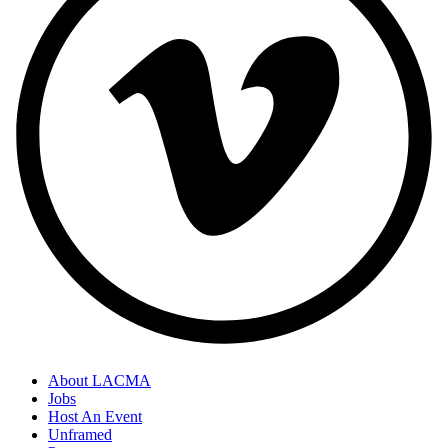
About LACMA
Jobs
Host An Event
Unframed