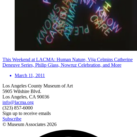
This Weekend at LACMA: Human Nature, Vija Celmins Catherine
Deneuve Series, Philip Glass, Nowruz Celebration, and More
March 11, 2011
Los Angeles County Museum of Art
5905 Wilshire Blvd.
Los Angeles, CA 90036
info@lacma.org
(323) 857-6000
Sign up to receive emails
Subscribe
© Museum Associates
2026