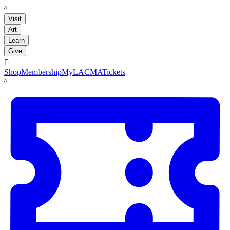
LACMA
Visit
Art
Learn
Give

Shop
Membership
MyLACMA
Tickets
LACMA