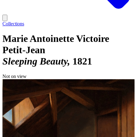
Collections
Marie Antoinette Victoire
Petit-Jean
Sleeping Beauty
1821
Not on view