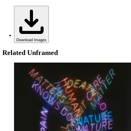
Download Images
Related Unframed