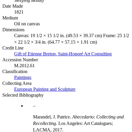
Sleeping Beauty
Date Made
1821
Medium
Oil on canvas
Dimensions
Canvas: 19 1/2 × 15 1/2 in. (49.53 × 39.37 cm) Frame: 25 1/2
× 22 1/2 × 3/4 in. (64.77 × 57.15 × 1.91 cm)
Credit Line
Gift of Etienne Breton, Saint-Honoré Art Consulting
Accession Number
M.2012.61
Classification
Paintings
Collecting Area
European Painting and Sculpture
Selected Bibliography
Marandel, J. Patrice.
Abecedario: Collecting and
Recollecting
. Los Angeles: Art Catalogues;
LACMA, 2017.