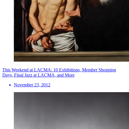
This Weekend at LACMA: 10 Exhibitions, Member Shopping
Days, Final Jazz at LACMA, and More
November 23, 2012