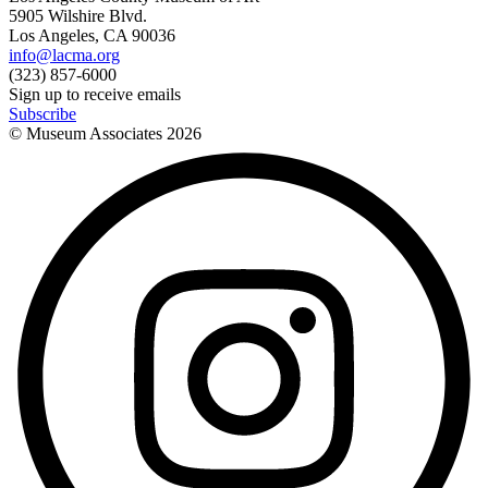
5905 Wilshire Blvd.
Los Angeles, CA 90036
info@lacma.org
(323) 857-6000
Sign up to receive emails
Subscribe
© Museum Associates
2026