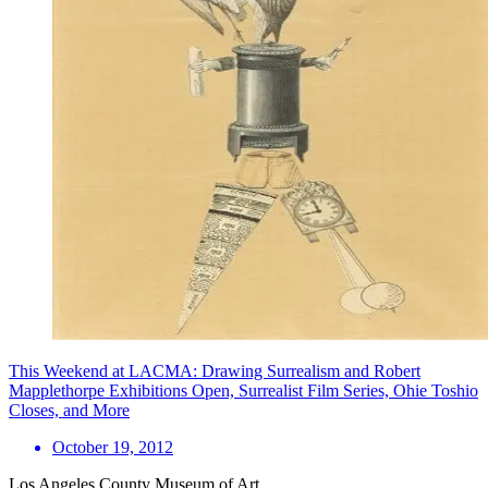
This Weekend at LACMA: Drawing Surrealism and Robert
Mapplethorpe Exhibitions Open, Surrealist Film Series, Ohie Toshio
Closes, and More
October 19, 2012
Los Angeles County Museum of Art