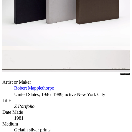
Artist or Maker
Robert Mapplethorpe
United States, 1946–1989, active New York City
Title
Z Portfolio
Date Made
1981
Medium
Gelatin silver prints