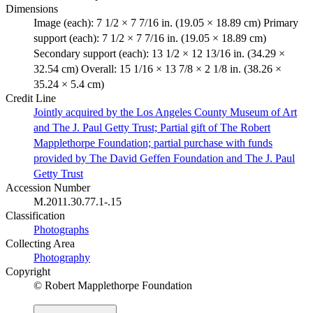
Dimensions
Image (each): 7 1/2 × 7 7/16 in. (19.05 × 18.89 cm) Primary
support (each): 7 1/2 × 7 7/16 in. (19.05 × 18.89 cm)
Secondary support (each): 13 1/2 × 12 13/16 in. (34.29 ×
32.54 cm) Overall: 15 1/16 × 13 7/8 × 2 1/8 in. (38.26 ×
35.24 × 5.4 cm)
Credit Line
Jointly acquired by the Los Angeles County Museum of Art
and The J. Paul Getty Trust; Partial gift of The Robert
Mapplethorpe Foundation; partial purchase with funds
provided by The David Geffen Foundation and The J. Paul
Getty Trust
Accession Number
M.2011.30.77.1-.15
Classification
Photographs
Collecting Area
Photography
Copyright
© Robert Mapplethorpe Foundation