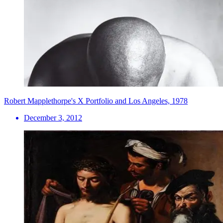
Robert Mapplethorpe's X Portfolio and Los Angeles, 1978
December 3, 2012