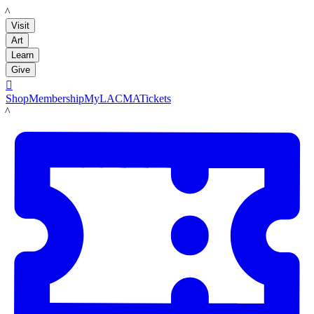
LACMA
Visit
Art
Learn
Give

Shop
Membership
MyLACMA
Tickets
LACMA