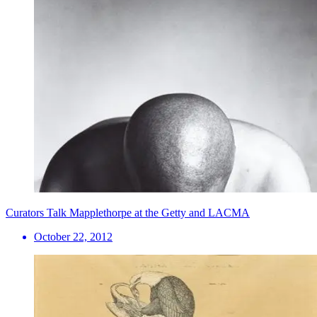
Curators Talk Mapplethorpe at the Getty and LACMA
October 22, 2012