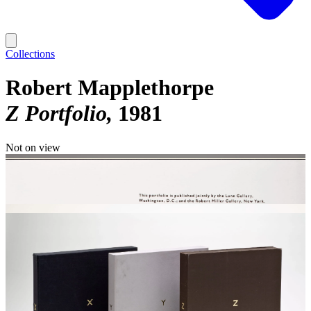
Collections
Robert Mapplethorpe
Z Portfolio
1981
Not on view