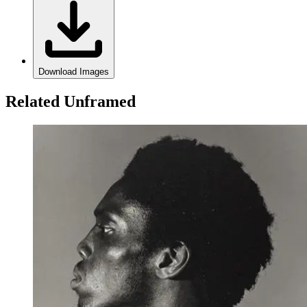
Download Images
Related Unframed