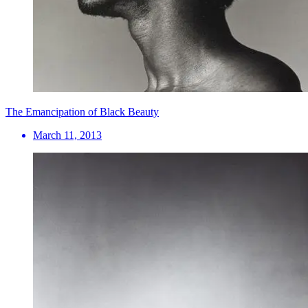
The Emancipation of Black Beauty
March 11, 2013