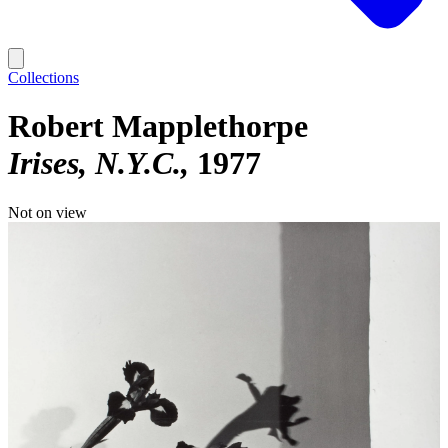
Collections
Robert Mapplethorpe
Irises, N.Y.C.
1977
Not on view