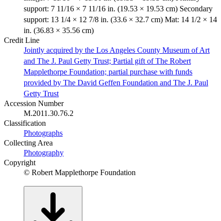
support: 7 11/16 × 7 11/16 in. (19.53 × 19.53 cm) Secondary
support: 13 1/4 × 12 7/8 in. (33.6 × 32.7 cm) Mat: 14 1/2 × 14
in. (36.83 × 35.56 cm)
Credit Line
Jointly acquired by the Los Angeles County Museum of Art
and The J. Paul Getty Trust; Partial gift of The Robert
Mapplethorpe Foundation; partial purchase with funds
provided by The David Geffen Foundation and The J. Paul
Getty Trust
Accession Number
M.2011.30.76.2
Classification
Photographs
Collecting Area
Photography
Copyright
© Robert Mapplethorpe Foundation