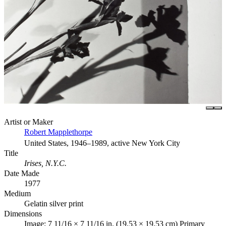
Artist or Maker
Robert Mapplethorpe
United States, 1946–1989, active New York City
Title
Irises, N.Y.C.
Date Made
1977
Medium
Gelatin silver print
Dimensions
Image: 7 11/16 × 7 11/16 in. (19.53 × 19.53 cm) Primary