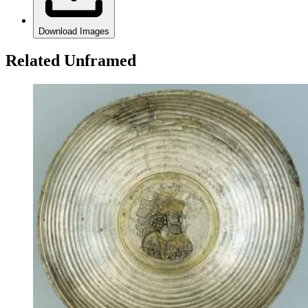
Download Images
Related Unframed