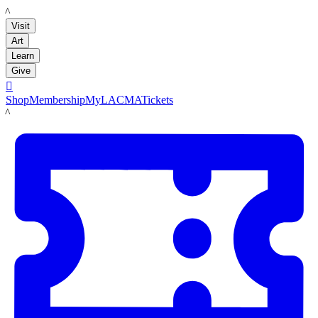
LACMA
Visit
Art
Learn
Give

Shop
Membership
MyLACMA
Tickets
LACMA