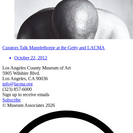
Curators Talk Mapplethorpe at the Getty and LACMA
October 22, 2012
Los Angeles County Museum of Art
5905 Wilshire Blvd.
Los Angeles, CA 90036
info@lacma.org
(323) 857-6000
Sign up to receive emails
Subscribe
© Museum Associates
2026