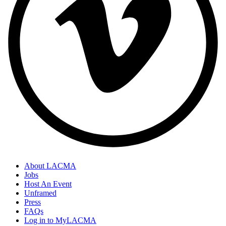
About LACMA
Jobs
Host An Event
Unframed
Press
FAQs
Log in to MyLACMA