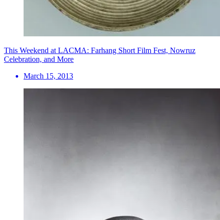
This Weekend at LACMA: Farhang Short Film Fest, Nowruz
Celebration, and More
March 15, 2013