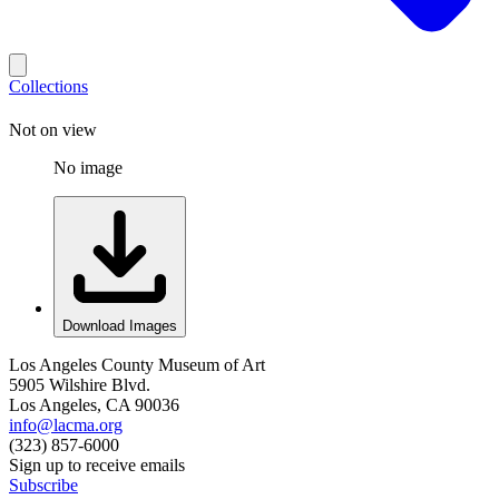
Collections
Not on view
No image
Download Images
Los Angeles County Museum of Art
5905 Wilshire Blvd.
Los Angeles, CA 90036
info@lacma.org
(323) 857-6000
Sign up to receive emails
Subscribe