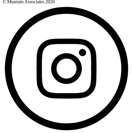
© Museum Associates
2026