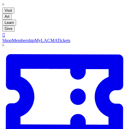
LACMA
Visit
Art
Learn
Give

Shop
Membership
MyLACMA
Tickets
LACMA