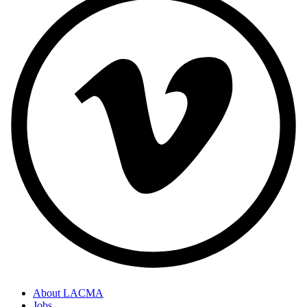
About LACMA
Jobs