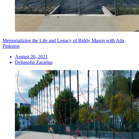
Memorializing the Life and Legacy of Biddy Mason with Ada
Pinkston
August 26, 2021
Deliasofia Zacarias