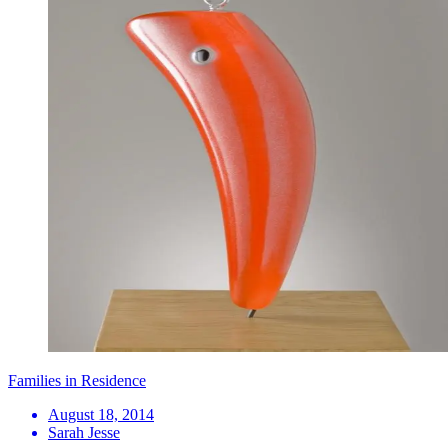
Families in Residence
August 18, 2014
Sarah Jesse