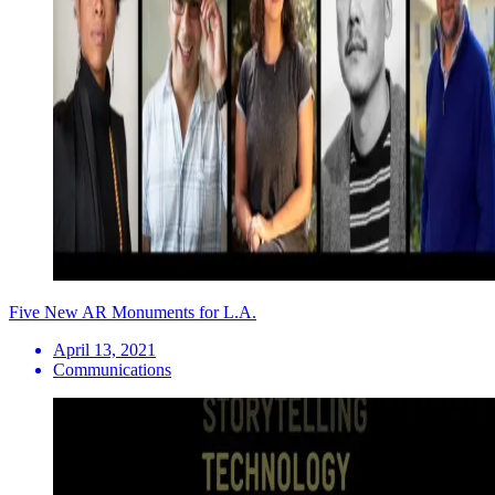
Five New AR Monuments for L.A.
April 13, 2021
Communications