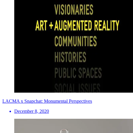
LACMA x Snapchat: Monumental Perspectives
December 8, 2020