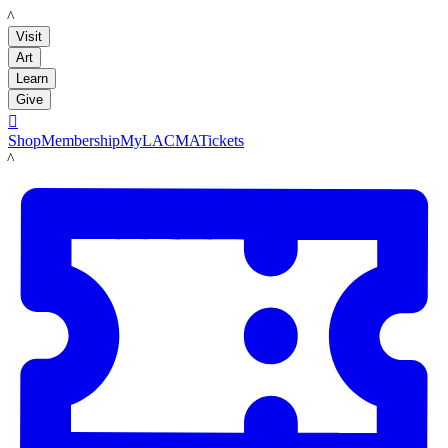
LACMA
Visit
Art
Learn
Give

Shop
Membership
MyLACMA
Tickets
LACMA