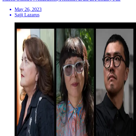
May 26, 2023
Sajji Lazarus