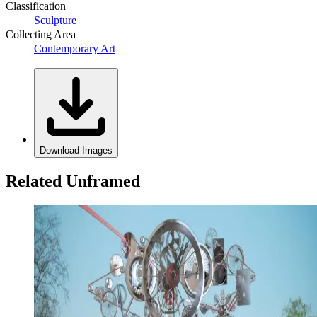
Classification
Sculpture
Collecting Area
Contemporary Art
Download Images
Related Unframed