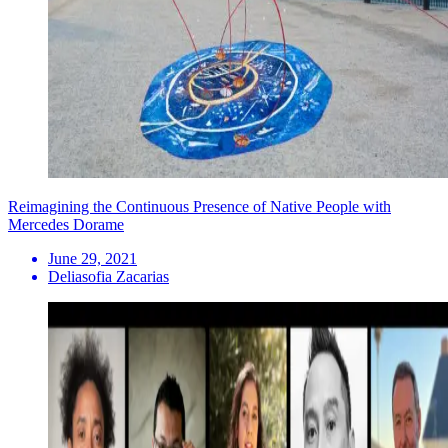
Reimagining the Continuous Presence of Native People with
Mercedes Dorame
June 29, 2021
Deliasofia Zacarias