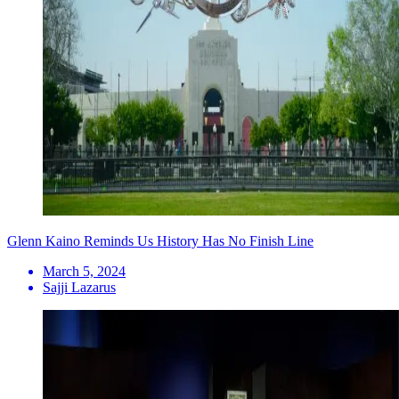
Glenn Kaino Reminds Us History Has No Finish Line
March 5, 2024
Sajji Lazarus