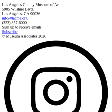
Los Angeles County Museum of Art
5905 Wilshire Blvd.
Los Angeles, CA 90036
info@lacma.org
(323) 857-6000
Sign up to receive emails
Subscribe
© Museum Associates
2026