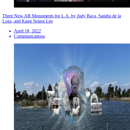
Three New AR Monuments for L.A. by Judy Baca, Sandra de la
Loza, and Kang Seung Lee
April 18, 2022
Communications