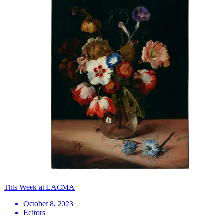
This Week at LACMA
October 8, 2023
Editors