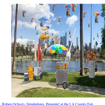
Ruben Ochoa's ¡Vendedores, Presente! at the LA County Fair