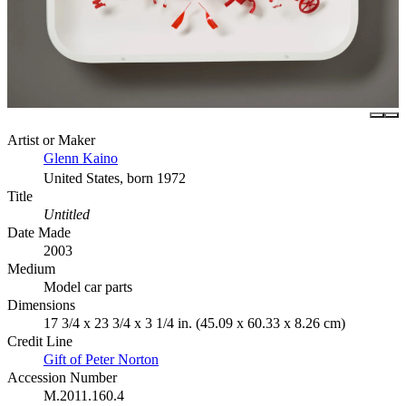
Artist or Maker
Glenn Kaino
United States, born 1972
Title
Untitled
Date Made
2003
Medium
Model car parts
Dimensions
17 3/4 x 23 3/4 x 3 1/4 in. (45.09 x 60.33 x 8.26 cm)
Credit Line
Gift of Peter Norton
Accession Number
M.2011.160.4