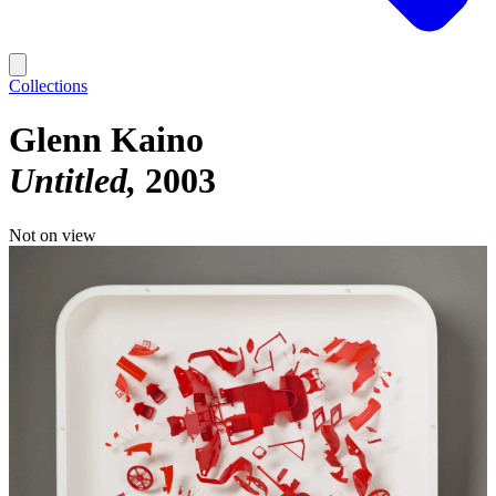
Collections
Glenn Kaino
Untitled
2003
Not on view