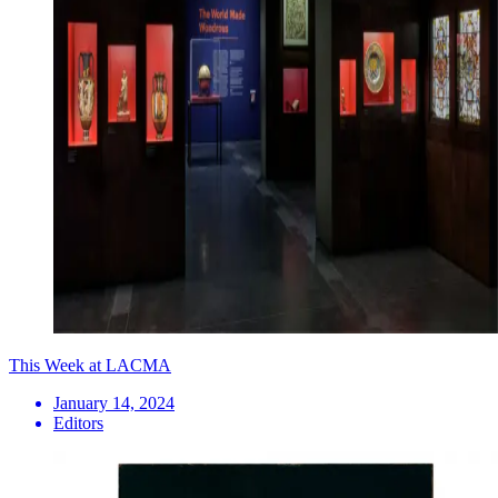
This Week at LACMA
January 14, 2024
Editors