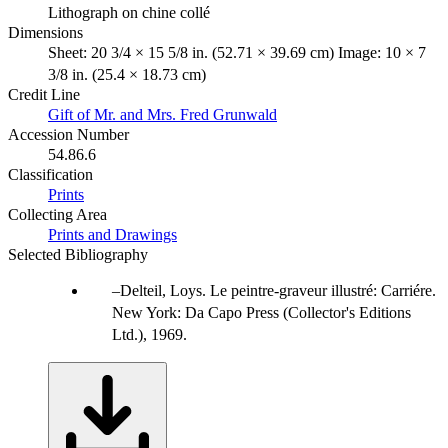
Lithograph on chine collé
Dimensions
Sheet: 20 3/4 × 15 5/8 in. (52.71 × 39.69 cm) Image: 10 × 7
3/8 in. (25.4 × 18.73 cm)
Credit Line
Gift of Mr. and Mrs. Fred Grunwald
Accession Number
54.86.6
Classification
Prints
Collecting Area
Prints and Drawings
Selected Bibliography
Delteil, Loys. Le peintre-graveur illustré: Carriére.
New York: Da Capo Press (Collector's Editions
Ltd.), 1969.