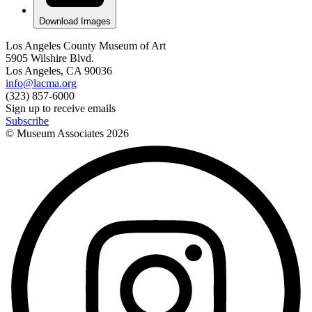
Download Images
Los Angeles County Museum of Art
5905 Wilshire Blvd.
Los Angeles, CA 90036
info@lacma.org
(323) 857-6000
Sign up to receive emails
Subscribe
© Museum Associates
2026