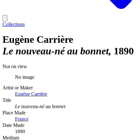
Collections
Eugène Carrière
Le nouveau-né au bonnet
1890
Not on view
No image
Artist or Maker
Eugène Carrière
Title
Le nouveau-né au bonnet
Place Made
France
Date Made
1890
Medium