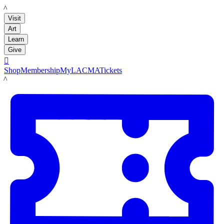
LACMA
Visit
Art
Learn
Give

Shop
Membership
MyLACMA
Tickets
LACMA