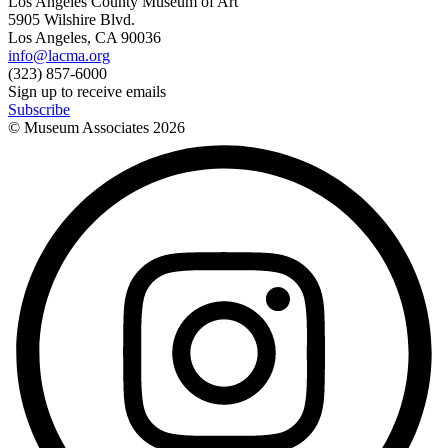
Los Angeles County Museum of Art
5905 Wilshire Blvd.
Los Angeles, CA 90036
info@lacma.org
(323) 857-6000
Sign up to receive emails
Subscribe
© Museum Associates
2026