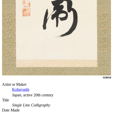
Artist or Maker
Kobayashi
Japan, active 20th century
Title
Single Line Calligraphy
Date Made