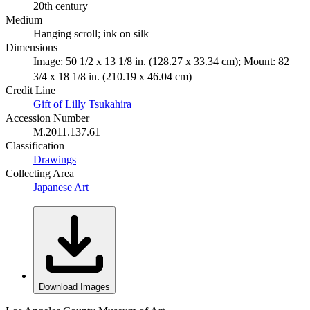
20th century
Medium
Hanging scroll; ink on silk
Dimensions
Image: 50 1/2 x 13 1/8 in. (128.27 x 33.34 cm); Mount: 82
3/4 x 18 1/8 in. (210.19 x 46.04 cm)
Credit Line
Gift of Lilly Tsukahira
Accession Number
M.2011.137.61
Classification
Drawings
Collecting Area
Japanese Art
Download Images