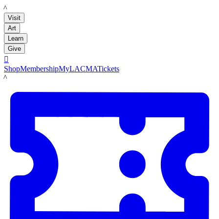
LACMA
Visit
Art
Learn
Give

Shop
Membership
MyLACMA
Tickets
LACMA