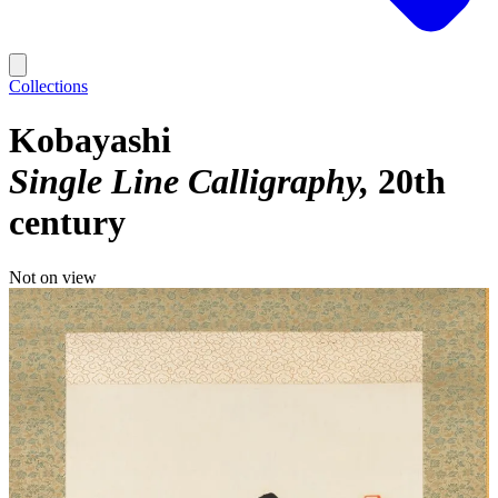
Collections
Kobayashi
Single Line Calligraphy
20th
century
Not on view