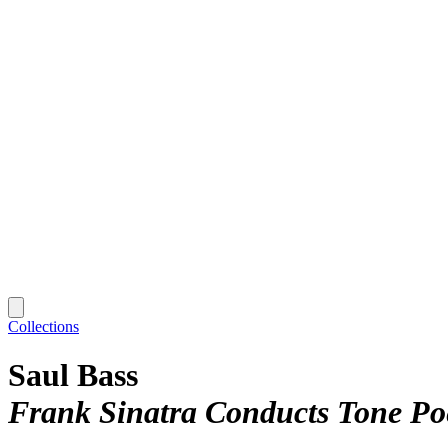
Collections
Saul Bass
Frank Sinatra Conducts Tone Po