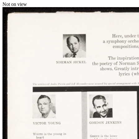
Not on view