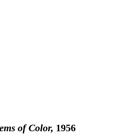
ems of Color
1956