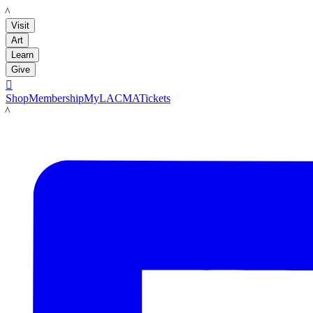
LACMA
Visit
Art
Learn
Give

Shop
Membership
MyLACMA
Tickets
LACMA