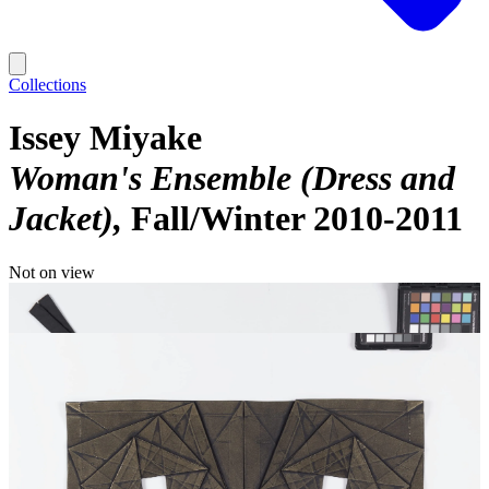
Collections
Issey Miyake
Woman's Ensemble (Dress and
Jacket)
Fall/Winter 2010-2011
Not on view