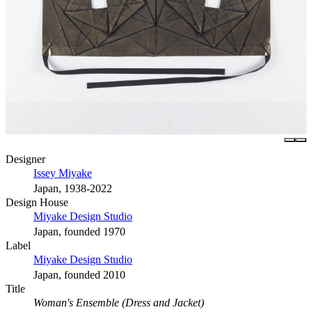
Designer
Issey Miyake
Japan, 1938-2022
Design House
Miyake Design Studio
Japan, founded 1970
Label
Miyake Design Studio
Japan, founded 2010
Title
Woman's Ensemble (Dress and Jacket)