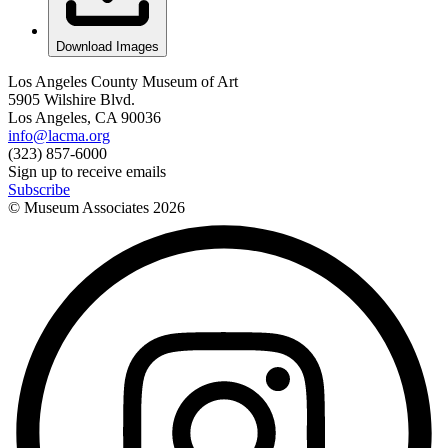
Download Images
Los Angeles County Museum of Art
5905 Wilshire Blvd.
Los Angeles, CA 90036
info@lacma.org
(323) 857-6000
Sign up to receive emails
Subscribe
© Museum Associates
2026