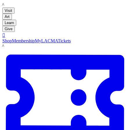
LACMA
Visit
Art
Learn
Give

Shop
Membership
MyLACMA
Tickets
LACMA