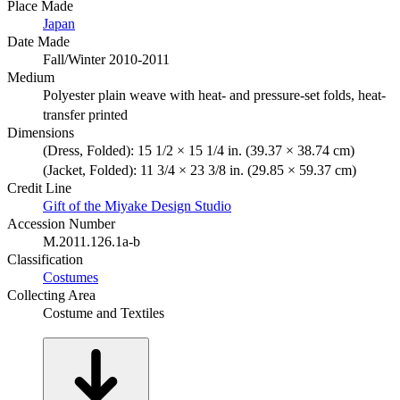
Place Made
Japan
Date Made
Fall/Winter 2010-2011
Medium
Polyester plain weave with heat- and pressure-set folds, heat-
transfer printed
Dimensions
(Dress, Folded): 15 1/2 × 15 1/4 in. (39.37 × 38.74 cm)
(Jacket, Folded): 11 3/4 × 23 3/8 in. (29.85 × 59.37 cm)
Credit Line
Gift of the Miyake Design Studio
Accession Number
M.2011.126.1a-b
Classification
Costumes
Collecting Area
Costume and Textiles