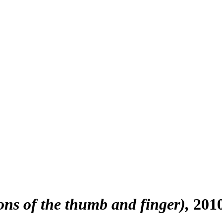
ons of the thumb and finger)
201