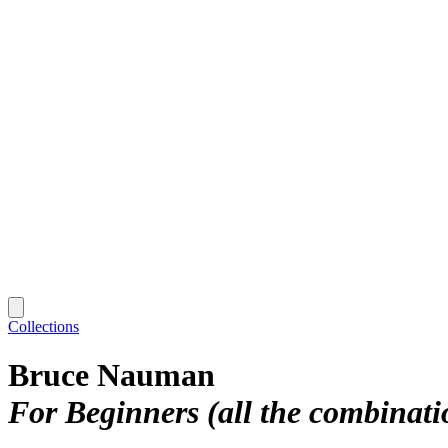
Collections
Bruce Nauman
For Beginners (all the combinati