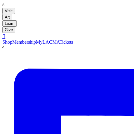
LACMA
Visit
Art
Learn
Give

Shop
Membership
MyLACMA
Tickets
LACMA