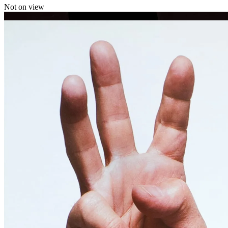
Not on view