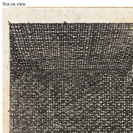
Not on view