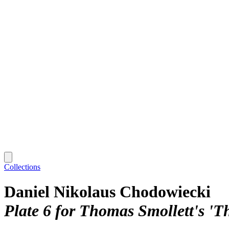
Collections
Daniel Nikolaus Chodowiecki
Plate 6 for Thomas Smollett's 'T