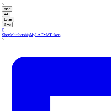
LACMA
Visit
Art
Learn
Give

Shop
Membership
MyLACMA
Tickets
LACMA