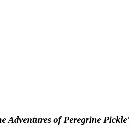
he Adventures of Peregrine Pickle'